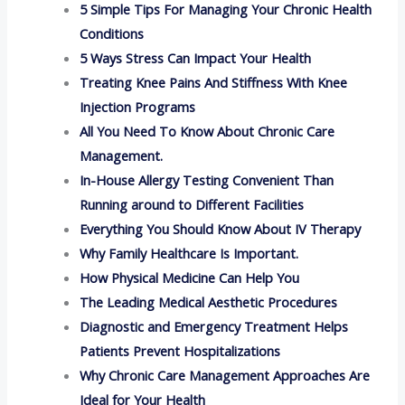
5 Simple Tips For Managing Your Chronic Health
Conditions
5 Ways Stress Can Impact Your Health
Treating Knee Pains And Stiffness With Knee
Injection Programs
All You Need To Know About Chronic Care
Management.
In-House Allergy Testing Convenient Than
Running around to Different Facilities
Everything You Should Know About IV Therapy
Why Family Healthcare Is Important.
How Physical Medicine Can Help You
The Leading Medical Aesthetic Procedures
Diagnostic and Emergency Treatment Helps
Patients Prevent Hospitalizations
Why Chronic Care Management Approaches Are
Ideal for Your Health