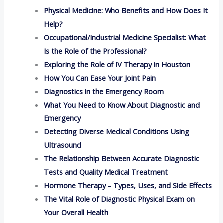
Physical Medicine: Who Benefits and How Does It
Help?
Occupational/Industrial Medicine Specialist: What
Is the Role of the Professional?
Exploring the Role of IV Therapy in Houston
How You Can Ease Your Joint Pain
Diagnostics in the Emergency Room
What You Need to Know About Diagnostic and
Emergency
Detecting Diverse Medical Conditions Using
Ultrasound
The Relationship Between Accurate Diagnostic
Tests and Quality Medical Treatment
Hormone Therapy – Types, Uses, and Side Effects
The Vital Role of Diagnostic Physical Exam on
Your Overall Health