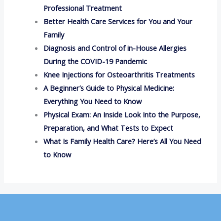
Professional Treatment
Better Health Care Services for You and Your
Family
Diagnosis and Control of in-House Allergies
During the COVID-19 Pandemic
Knee Injections for Osteoarthritis Treatments
A Beginner’s Guide to Physical Medicine:
Everything You Need to Know
Physical Exam: An Inside Look Into the Purpose,
Preparation, and What Tests to Expect
What Is Family Health Care? Here’s All You Need
to Know