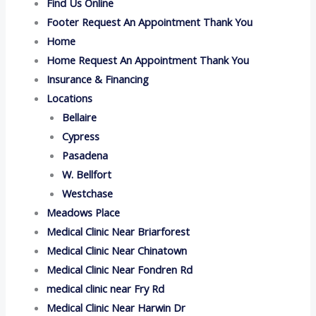
Find Us Online
Footer Request An Appointment Thank You
Home
Home Request An Appointment Thank You
Insurance & Financing
Locations
Bellaire
Cypress
Pasadena
W. Bellfort
Westchase
Meadows Place
Medical Clinic Near Briarforest
Medical Clinic Near Chinatown
Medical Clinic Near Fondren Rd
medical clinic near Fry Rd
Medical Clinic Near Harwin Dr