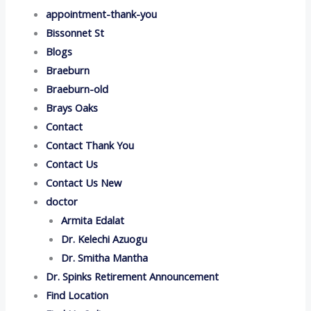
appointment-thank-you
Bissonnet St
Blogs
Braeburn
Braeburn-old
Brays Oaks
Contact
Contact Thank You
Contact Us
Contact Us New
doctor
Armita Edalat
Dr. Kelechi Azuogu
Dr. Smitha Mantha
Dr. Spinks Retirement Announcement
Find Location