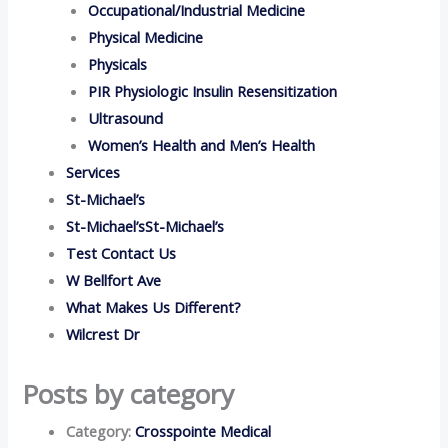
Occupational/Industrial Medicine
Physical Medicine
Physicals
PIR Physiologic Insulin Resensitization
Ultrasound
Women’s Health and Men’s Health
Services
St-Michael’s
St-Michael’sSt-Michael’s
Test Contact Us
W Bellfort Ave
What Makes Us Different?
Wilcrest Dr
Posts by category
Category:
Crosspointe Medical