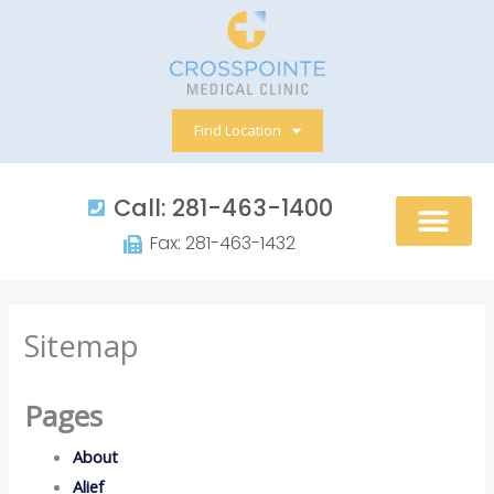
Skip
to
content
Find Location
Call: 281-463-1400​
Fax: 281-463-1432​
Sitemap
Pages
About
Alief