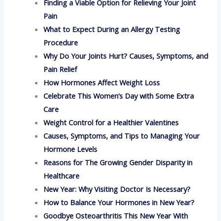
Finding a Viable Option for Relieving Your Joint
Pain
What to Expect During an Allergy Testing
Procedure
Why Do Your Joints Hurt? Causes, Symptoms, and
Pain Relief
How Hormones Affect Weight Loss
Celebrate This Women’s Day with Some Extra
Care
Weight Control for a Healthier Valentines
Causes, Symptoms, and Tips to Managing Your
Hormone Levels
Reasons for The Growing Gender Disparity in
Healthcare
New Year: Why Visiting Doctor Is Necessary?
How to Balance Your Hormones in New Year?
Goodbye Osteoarthritis This New Year With