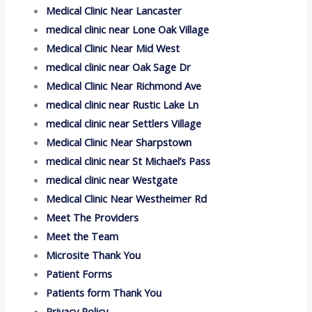
Medical Clinic Near Lancaster
medical clinic near Lone Oak Village
Medical Clinic Near Mid West
medical clinic near Oak Sage Dr
Medical Clinic Near Richmond Ave
medical clinic near Rustic Lake Ln
medical clinic near Settlers Village
Medical Clinic Near Sharpstown
medical clinic near St Michael’s Pass
medical clinic near Westgate
Medical Clinic Near Westheimer Rd
Meet The Providers
Meet the Team
Microsite Thank You
Patient Forms
Patients form Thank You
Privacy Policy