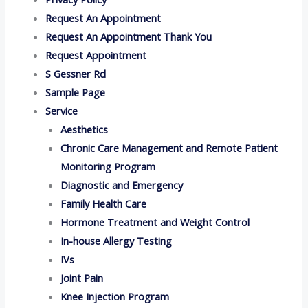
Request An Appointment
Request An Appointment Thank You
Request Appointment
S Gessner Rd
Sample Page
Service
Aesthetics
Chronic Care Management and Remote Patient
Monitoring Program
Diagnostic and Emergency
Family Health Care
Hormone Treatment and Weight Control
In-house Allergy Testing
IVs
Joint Pain
Knee Injection Program