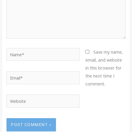
Name*
Save my name,
email, and website
in this browser for
Email*
the next time I
comment.
Website