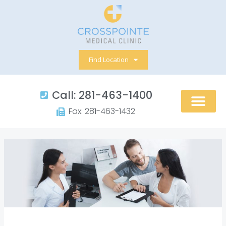
Skip
to
content
Find Location
Call: 281-463-1400​
Fax: 281-463-1432​