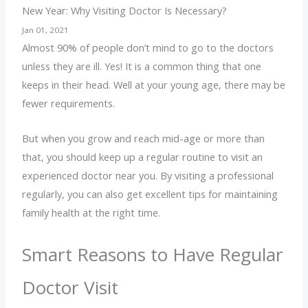
New Year: Why Visiting Doctor Is Necessary?
Jan 01, 2021
Almost 90% of people don’t mind to go to the doctors
unless they are ill. Yes! It is a common thing that one
keeps in their head. Well at your young age, there may be
fewer requirements.
But when you grow and reach mid-age or more than
that, you should keep up a regular routine to visit an
experienced doctor near you. By visiting a professional
regularly, you can also get excellent tips for maintaining
family health at the right time.
Smart Reasons to Have Regular
Doctor Visit