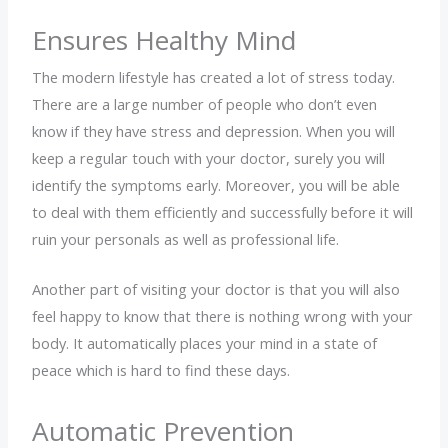
Ensures Healthy Mind
The modern lifestyle has created a lot of stress today.
There are a large number of people who don’t even
know if they have stress and depression. When you will
keep a regular touch with your doctor, surely you will
identify the symptoms early. Moreover, you will be able
to deal with them efficiently and successfully before it will
ruin your personals as well as professional life.
Another part of visiting your doctor is that you will also
feel happy to know that there is nothing wrong with your
body. It automatically places your mind in a state of
peace which is hard to find these days.
Automatic Prevention