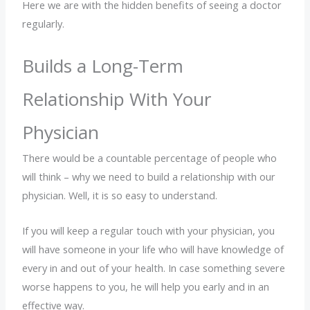
Here we are with the hidden benefits of seeing a doctor
regularly.
Builds a Long-Term
Relationship With Your
Physician
There would be a countable percentage of people who
will think – why we need to build a relationship with our
physician. Well, it is so easy to understand.
If you will keep a regular touch with your physician, you
will have someone in your life who will have knowledge of
every in and out of your health. In case something severe
worse happens to you, he will help you early and in an
effective way.