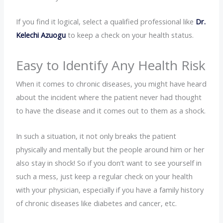
If you find it logical, select a qualified professional like
Dr.
Kelechi Azuogu
to keep a check on your health status.
Easy to Identify Any Health Risk
When it comes to chronic diseases, you might have heard
about the incident where the patient never had thought
to have the disease and it comes out to them as a shock.
In such a situation, it not only breaks the patient
physically and mentally but the people around him or her
also stay in shock! So if you don’t want to see yourself in
such a mess, just keep a regular check on your health
with your physician, especially if you have a family history
of chronic diseases like diabetes and cancer, etc.