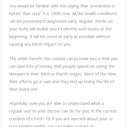
You would be familiar with the saying that “prevention is
better than cure” it is 100% true. All the health conditions
can be prevented if diagnosed early. Regular checks on
your body will enable you to identify such issues at the
beginning. It will be cured as early as possible without
causing any harsh impact on you.
The other benefit this routine can provide you is that you
can save lots of money that people spend on curing the
diseases in their third or fourth stages. Most of the time,
their efforts go in vain and they end up losing the life of
their loved one.
Hopefully, now you are able to understand what a
regular visit to your doctor can do for you. In the current
scenario of COVID-19, if you are worried about your or
your family’s health, you can make contact at