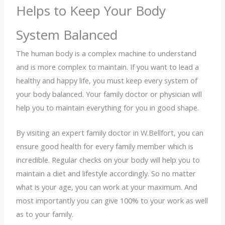
Helps to Keep Your Body
System Balanced
The human body is a complex machine to understand
and is more complex to maintain. If you want to lead a
healthy and happy life, you must keep every system of
your body balanced. Your family doctor or physician will
help you to maintain everything for you in good shape.
By visiting an expert family doctor in W.Bellfort, you can
ensure good health for every family member which is
incredible. Regular checks on your body will help you to
maintain a diet and lifestyle accordingly. So no matter
what is your age, you can work at your maximum. And
most importantly you can give 100% to your work as well
as to your family.