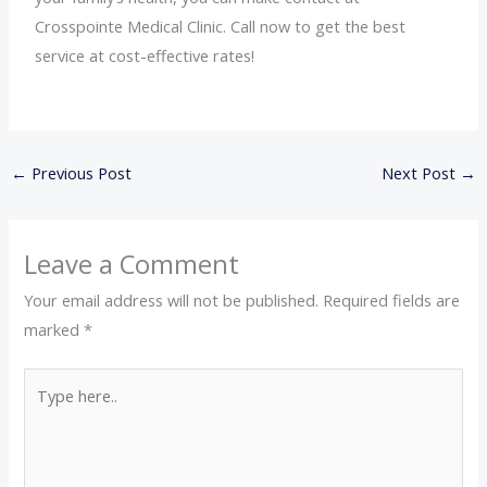
Crosspointe Medical Clinic. Call now to get the best
service at cost-effective rates!
←
Previous Post
Next Post
→
Leave a Comment
Your email address will not be published.
Required fields are
marked
*
Type
here..