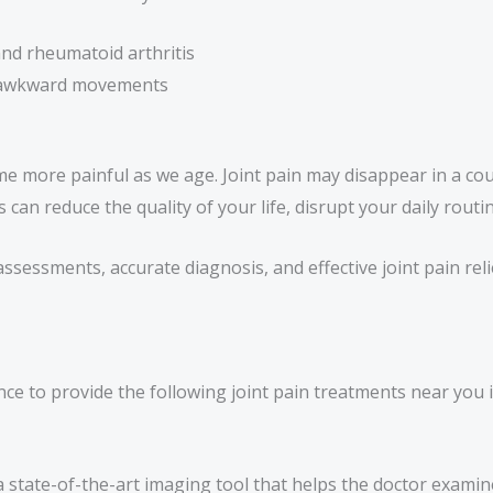
 and rheumatoid arthritis
or awkward movements
e more painful as we age. Joint pain may disappear in a co
s can reduce the quality of your life, disrupt your daily rout
 assessments, accurate diagnosis, and effective joint pain rel
e to provide the following joint pain treatments near you i
a state-of-the-art imaging tool that helps the doctor exami