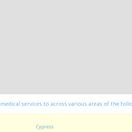
medical services to across various areas of the follo
Cypress