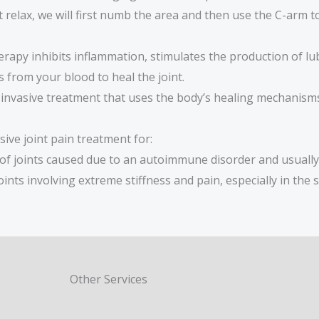
relax, we will first numb the area and then use the C-arm to 
erapy inhibits inflammation, stimulates the production of lub
s from your blood to heal the joint.
y invasive treatment that uses the body’s healing mechanis
ive joint pain treatment for:
 of joints caused due to an autoimmune disorder and usually
nts involving extreme stiffness and pain, especially in the s
Other Services