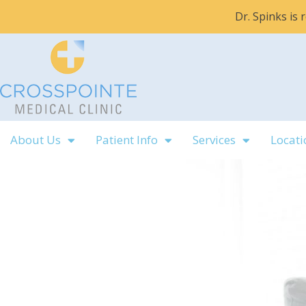
Skip
Dr. Spinks is
to
content
About Us
Patient Info
Services
Locati