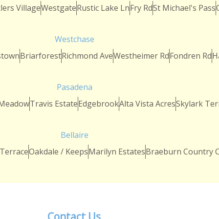
lers Village
Westgate
Rustic Lake Ln
Fry Rd
St Michael's Pass
Westchase
stown
Briarforest
Richmond Ave
Westheimer Rd
Fondren Rd
H
Pasadena
 Meadow
Travis Estate
Edgebrook
Alta Vista Acres
Skylark Ter
Bellaire
 Terrace
Oakdale / Keeps
Marilyn Estates
Braeburn Country C
Contact Us