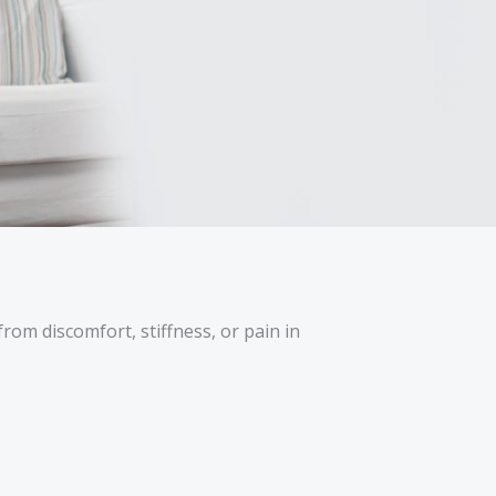
rom discomfort, stiffness, or pain in