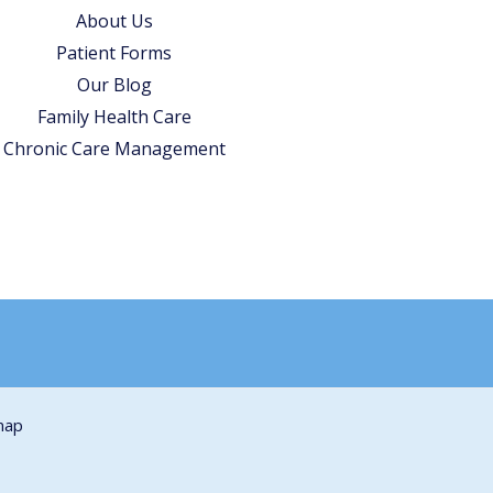
About Us
Patient Forms
Our Blog
Family Health Care
Chronic Care Management
map