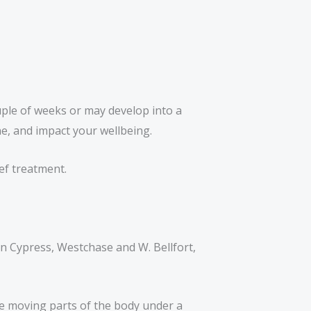
uple of weeks or may develop into a
ine, and impact your wellbeing.
ief treatment.
n Cypress, Westchase and W. Bellfort,
ne moving parts of the body under a