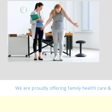
We are proudly offering family health care & 