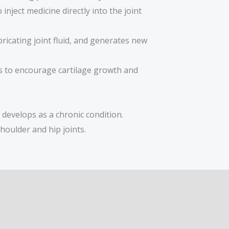
inject medicine directly into the joint
ricating joint fluid, and generates new
ms to encourage cartilage growth and
 develops as a chronic condition.
houlder and hip joints.