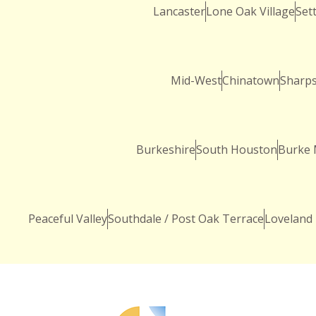
Lancaster
Lone Oak Village
Sett
Mid-West
Chinatown
Sharp
Burkeshire
South Houston
Burke
Peaceful Valley
Southdale / Post Oak Terrace
Loveland