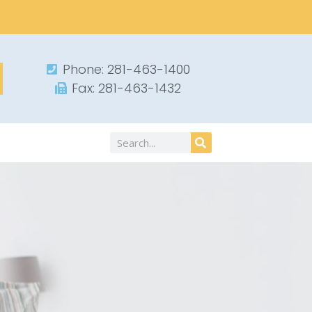
Phone: 281-463-1400​
Fax: 281-463-1432​
Search