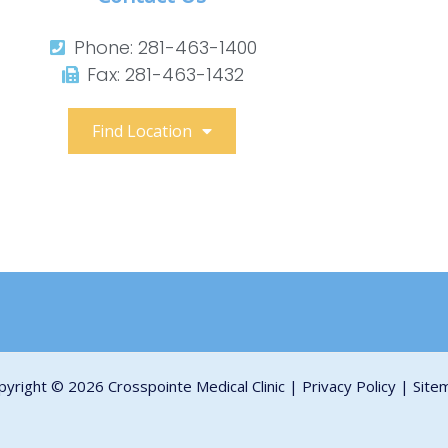
Phone: 281-463-1400​
Fax: 281-463-1432​
Find Location
pyright © 2026 Crosspointe Medical Clinic |
Privacy Policy
|
Site