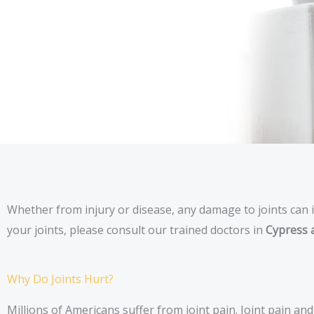
Whether from injury or disease, any damage to joints can i
your joints, please consult our trained doctors in
Cypress 
Why Do Joints Hurt?
Millions of Americans suffer from joint pain. Joint pain a