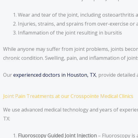
Wear and tear of the joint, including osteoarthritis
Injuries, strains, and sprains from over-exercise 
Inflammation of the joint resulting in bursitis
While anyone may suffer from joint problems, joints becom
chronic condition. Swelling, pain, and inflammation of joint
Our
experienced doctors in Houston, TX
, provide detailed
Joint Pain Treatments at our Crosspointe Medical Clinics
We use advanced medical technology and years of experienc
TX:
Fluoroscopy Guided Joint Injection
– Fluoroscopy is 