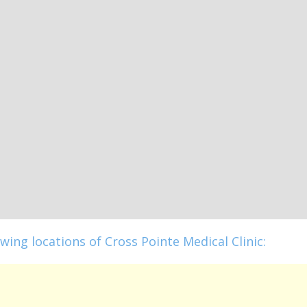
wing locations of Cross Pointe Medical Clinic: