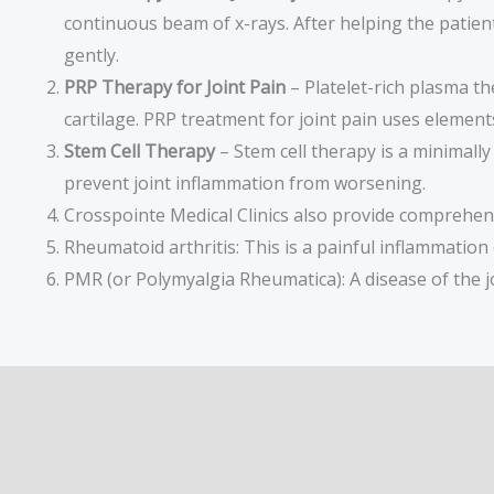
continuous beam of x-rays. After helping the patient 
gently.
PRP Therapy for Joint Pain
– Platelet-rich plasma th
cartilage. PRP treatment for joint pain uses element
Stem Cell Therapy
– Stem cell therapy is a minimall
prevent joint inflammation from worsening.
Crosspointe Medical Clinics also provide comprehens
Rheumatoid arthritis: This is a painful inflammation
PMR (or Polymyalgia Rheumatica): A disease of the joi