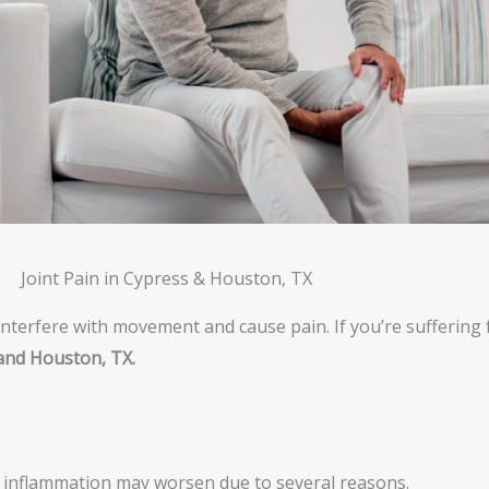
Joint Pain in Cypress & Houston, TX
nterfere with movement and cause pain. If you’re suffering f
and Houston, TX.
nd inflammation may worsen due to several reasons.