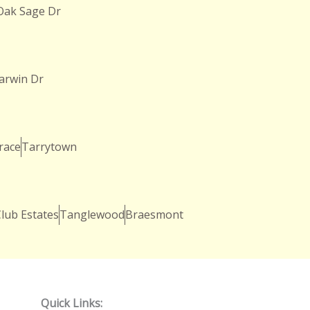
Oak Sage Dr
arwin Dr
race
Tarrytown
lub Estates
Tanglewood
Braesmont
Quick Links: