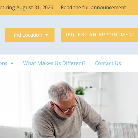
 retiring August 31, 2026 — Read the full announcement
Find Location
REQUEST AN APPOINTMENT
ons
What Makes Us Different?
Contact Us