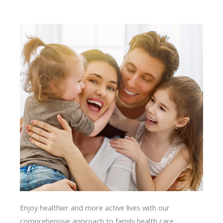
Enjoy healthier and more active lives with our
comprehensive approach to family health care.