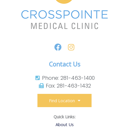
Contact Us
Phone: 281-463-1400​
Fax: 281-463-1432​
Find Location
Quick Links:
About Us