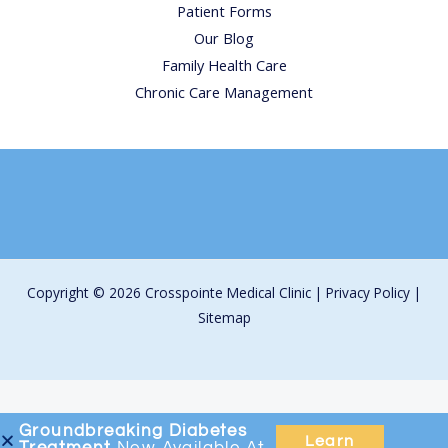
Patient Forms
Our Blog
Family Health Care
Chronic Care Management
Copyright © 2026 Crosspointe Medical Clinic |
Privacy Policy
|
Sitemap
Groundbreaking
Diabetes
Learn