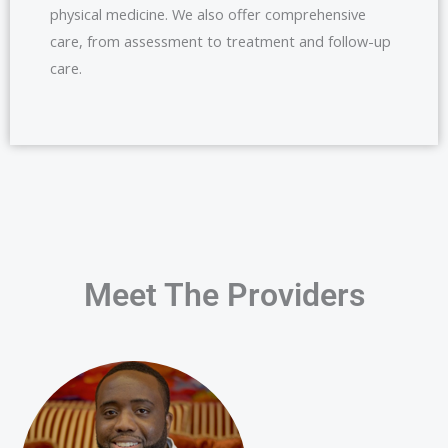
physical medicine. We also offer comprehensive
care, from assessment to treatment and follow-up
care.
Meet The Providers