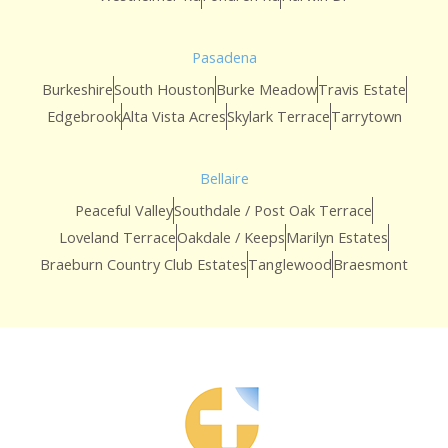
Pasadena
Burkeshire
South Houston
Burke Meadow
Travis Estate
Edgebrook
Alta Vista Acres
Skylark Terrace
Tarrytown
Bellaire
Peaceful Valley
Southdale / Post Oak Terrace
Loveland Terrace
Oakdale / Keeps
Marilyn Estates
Braeburn Country Club Estates
Tanglewood
Braesmont