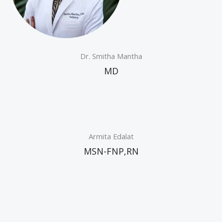
Dr. Smitha Mantha
MD
Armita Edalat
MSN-FNP,RN