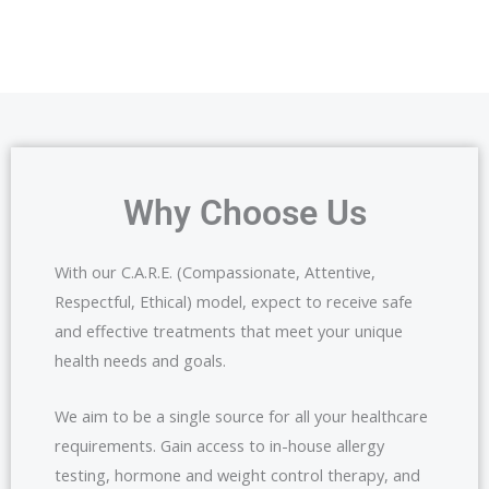
Why Choose Us
With our C.A.R.E. (Compassionate, Attentive,
Respectful, Ethical) model, expect to receive safe
and effective treatments that meet your unique
health needs and goals.
We aim to be a single source for all your healthcare
requirements. Gain access to in-house allergy
testing, hormone and weight control therapy, and