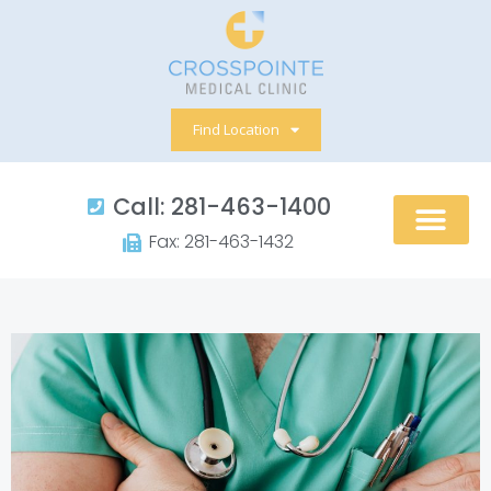
Skip
to
content
Find Location
Call: 281-463-1400​
Fax: 281-463-1432​