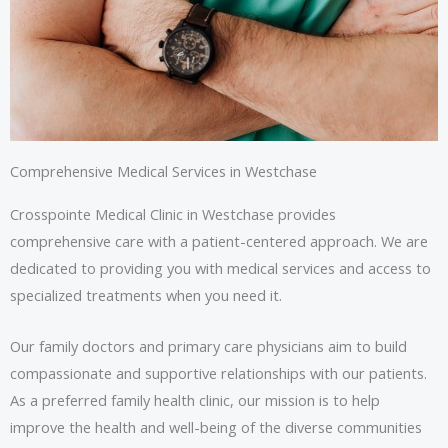
Comprehensive Medical Services in Westchase
Crosspointe Medical Clinic in Westchase provides
comprehensive care with a patient-centered approach. We are
dedicated to providing you with medical services and access to
specialized treatments when you need it.
Our family doctors and primary care physicians aim to build
compassionate and supportive relationships with our patients.
As a preferred family health clinic, our mission is to help
improve the health and well-being of the diverse communities