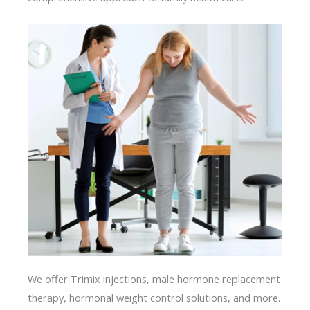
We offer Trimix injections, male hormone replacement
therapy, hormonal weight control solutions, and more.