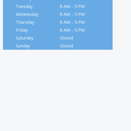
Tuesday
8 AM – 5 PM
Wednesday
8 AM – 5 PM
Thursday
8 AM – 5 PM
Friday
8 AM – 5 PM
Saturday
Closed
Sunday
Closed