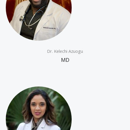
Dr. Kelechi Azuogu
MD