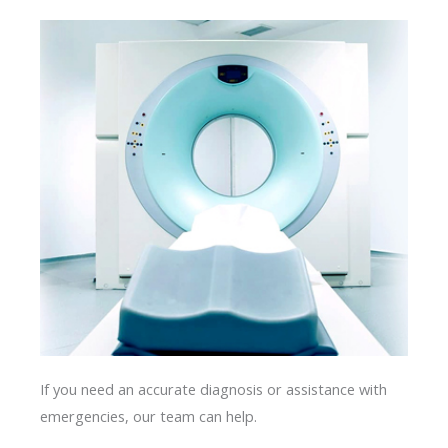
If you need an accurate diagnosis or assistance with
emergencies, our team can help.