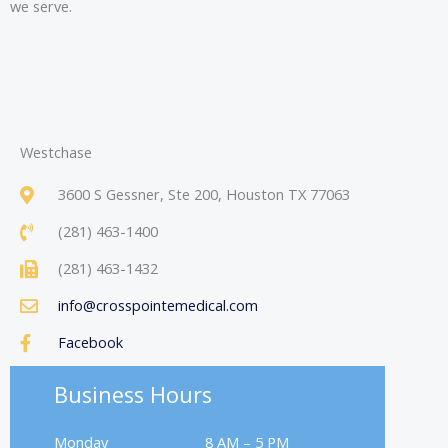
we serve.
Westchase
3600 S Gessner, Ste 200, Houston TX 77063
(281) 463-1400
(281) 463-1432
info@crosspointemedical.com
Facebook
Business Hours
Monday
8 AM – 5 PM