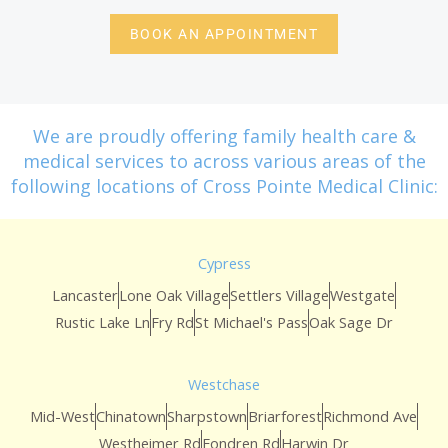
BOOK AN APPOINTMENT
We are proudly offering family health care &
medical services to across various areas of the
following locations of Cross Pointe Medical Clinic:
Cypress
Lancaster
Lone Oak Village
Settlers Village
Westgate
Rustic Lake Ln
Fry Rd
St Michael's Pass
Oak Sage Dr
Westchase
Mid-West
Chinatown
Sharpstown
Briarforest
Richmond Ave
Westheimer Rd
Fondren Rd
Harwin Dr