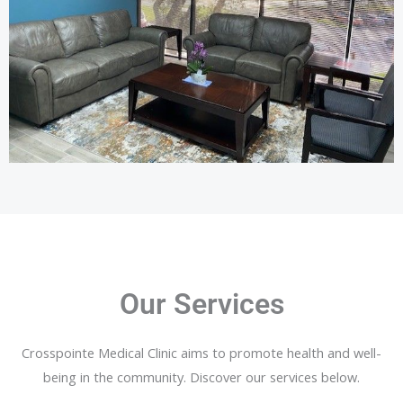
Our Services
Crosspointe Medical Clinic aims to promote health and well-
being in the community. Discover our services below.