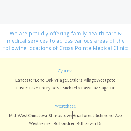
We are proudly offering family health care &
medical services to across various areas of the
following locations of Cross Pointe Medical Clinic:
Cypress
Lancaster
Lone Oak Village
Settlers Village
Westgate
Rustic Lake Ln
Fry Rd
St Michael's Pass
Oak Sage Dr
Westchase
Mid-West
Chinatown
Sharpstown
Briarforest
Richmond Ave
Westheimer Rd
Fondren Rd
Harwin Dr