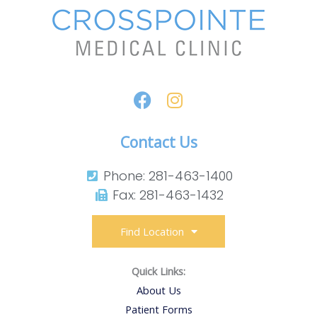
Contact Us
Phone: 281-463-1400​
Fax: 281-463-1432​
Find Location
Quick Links:
About Us
Patient Forms