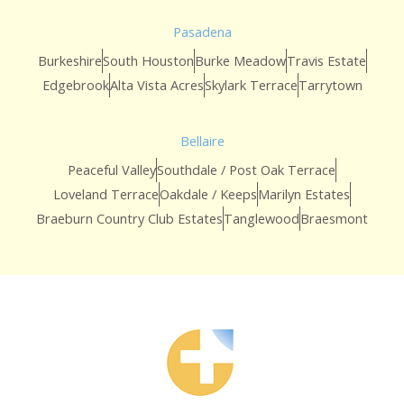
Pasadena
Burkeshire
South Houston
Burke Meadow
Travis Estate
Edgebrook
Alta Vista Acres
Skylark Terrace
Tarrytown
Bellaire
Peaceful Valley
Southdale / Post Oak Terrace
Loveland Terrace
Oakdale / Keeps
Marilyn Estates
Braeburn Country Club Estates
Tanglewood
Braesmont