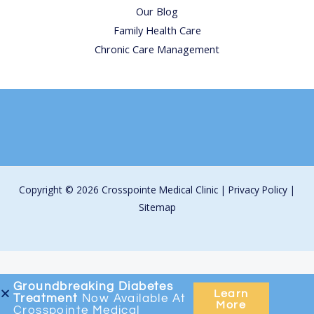
Our Blog
Family Health Care
Chronic Care Management
Copyright © 2026 Crosspointe Medical Clinic |
Privacy Policy
|
Sitemap
Groundbreaking
Diabetes
Learn
Treatment
Now Available At
More
Crosspointe Medical