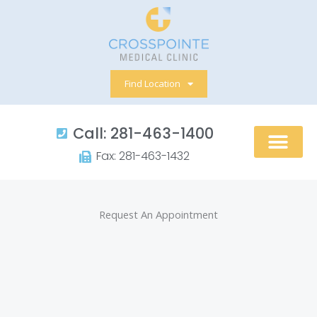
Skip
to
content
Find Location
Call: 281-463-1400​
Fax: 281-463-1432​
Request An Appointment