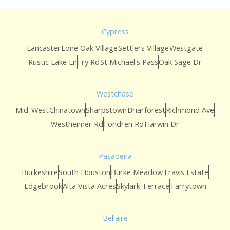
Cypress
Lancaster
Lone Oak Village
Settlers Village
Westgate
Rustic Lake Ln
Fry Rd
St Michael's Pass
Oak Sage Dr
Westchase
Mid-West
Chinatown
Sharpstown
Briarforest
Richmond Ave
Westheimer Rd
Fondren Rd
Harwin Dr
Pasadena
Burkeshire
South Houston
Burke Meadow
Travis Estate
Edgebrook
Alta Vista Acres
Skylark Terrace
Tarrytown
Bellaire