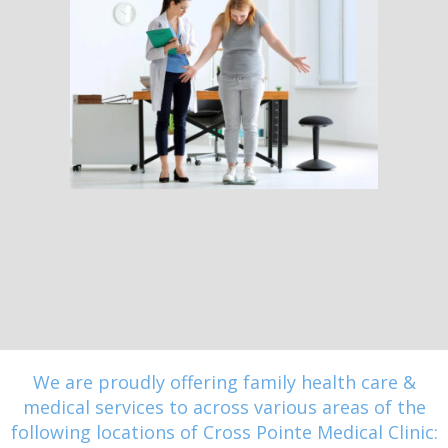
We are proudly offering family health care &
medical services to across various areas of the
following locations of Cross Pointe Medical Clinic: