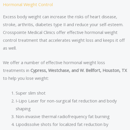
Hormonal Weight Control
Excess body weight can increase the risks of heart disease,
stroke, arthritis, diabetes type II and reduce your self-esteem.
Crosspointe Medical Clinics offer effective hormonal weight
control treatment that accelerates weight loss and keeps it off
as well.
We offer a number of effective hormonal weight loss
treatments in
Cypress, Westchase, and W. Bellfort, Houston, TX
to help you lose weight:
Super slim shot
I-Lipo Laser for non-surgical fat reduction and body
shaping
Non-invasive thermal radiofrequency fat burning
Lipodissolve shots for localized fat reduction by