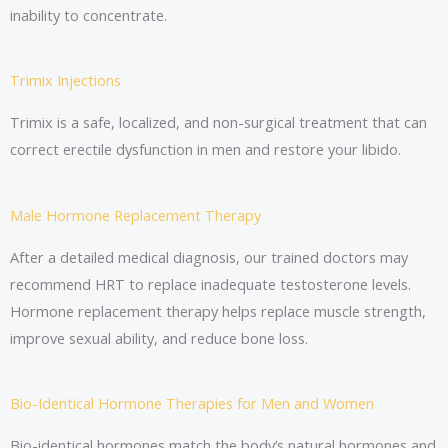
inability to concentrate.
Trimix Injections
Trimix is a safe, localized, and non-surgical treatment that can
correct erectile dysfunction in men and restore your libido.
Male Hormone Replacement Therapy
After a detailed medical diagnosis, our trained doctors may
recommend HRT to replace inadequate testosterone levels.
Hormone replacement therapy helps replace muscle strength,
improve sexual ability, and reduce bone loss.
Bio-Identical Hormone Therapies for Men and Women
Bio-identical hormones match the body’s natural hormones and