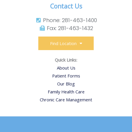
Contact Us
Phone: 281-463-1400​
Fax: 281-463-1432​
Find Location
Quick Links:
About Us
Patient Forms
Our Blog
Family Health Care
Chronic Care Management