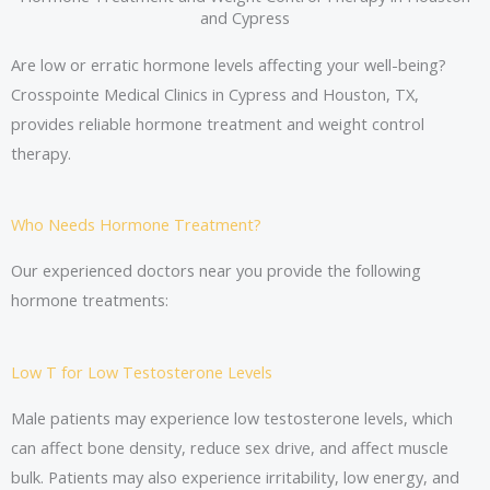
and Cypress
Are low or erratic hormone levels affecting your well-being?
Crosspointe Medical Clinics in Cypress and Houston, TX,
provides reliable hormone treatment and weight control
therapy.
Who Needs Hormone Treatment?
Our experienced doctors near you provide the following
hormone treatments:
Low T for Low Testosterone Levels
Male patients may experience low testosterone levels, which
can affect bone density, reduce sex drive, and affect muscle
bulk. Patients may also experience irritability, low energy, and