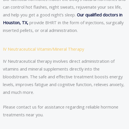
can control hot flashes, night sweats, rejuvenate your sex life,
and help you get a good night’s sleep.
Our qualified doctors in
Houston, TX,
provide BHRT in the form of injections, surgically
inserted pellets, or oral administration.
IV Neutraceutical Vitamin/Mineral Therapy
IV Neutraceutical therapy involves direct administration of
vitamins and mineral supplements directly into the
bloodstream. The safe and effective treatment boosts energy
levels, improves fatigue and cognitive function, relieves anxiety,
and much more.
Please contact us for assistance regarding reliable hormone
treatments near you.