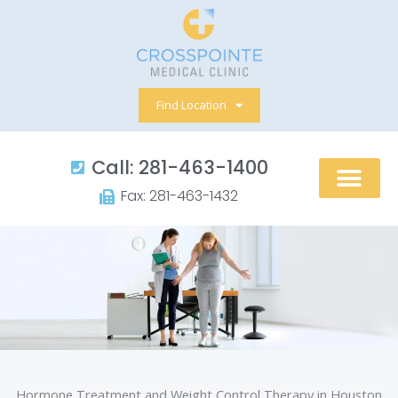
Skip
to
content
Find Location
Call: 281-463-1400​
Fax: 281-463-1432​
Hormone Treatment and Weight Control Therapy in Houston