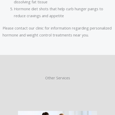
dissolving fat tissue
Hormone diet shots that help curb hunger pangs to
reduce cravings and appetite
Please contact our clinic for information regarding personalized
hormone and weight control treatments near you.
Other Services