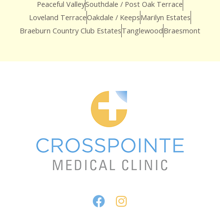
Peaceful Valley
Southdale / Post Oak Terrace
Loveland Terrace
Oakdale / Keeps
Marilyn Estates
Braeburn Country Club Estates
Tanglewood
Braesmont