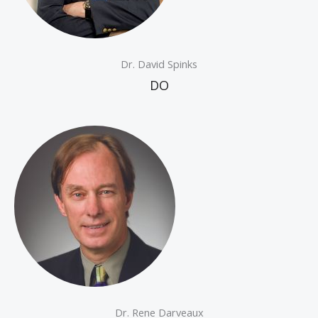
Dr. David Spinks
DO
Dr. Rene Darveaux