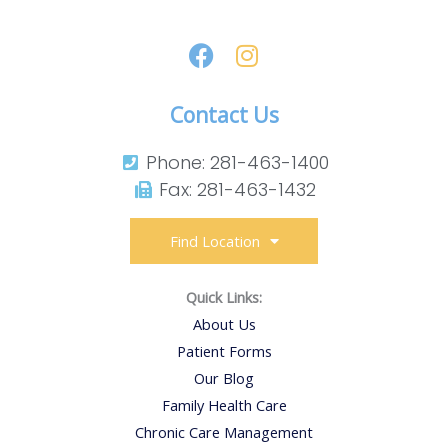
Contact Us
Phone: 281-463-1400​
Fax: 281-463-1432​
Find Location
Quick Links:
About Us
Patient Forms
Our Blog
Family Health Care
Chronic Care Management