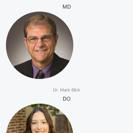
MD
Dr. Mark Blick
DO