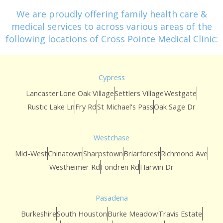
We are proudly offering family health care &
medical services to across various areas of the
following locations of Cross Pointe Medical Clinic:
Cypress
Lancaster
Lone Oak Village
Settlers Village
Westgate
Rustic Lake Ln
Fry Rd
St Michael's Pass
Oak Sage Dr
Westchase
Mid-West
Chinatown
Sharpstown
Briarforest
Richmond Ave
Westheimer Rd
Fondren Rd
Harwin Dr
Pasadena
Burkeshire
South Houston
Burke Meadow
Travis Estate