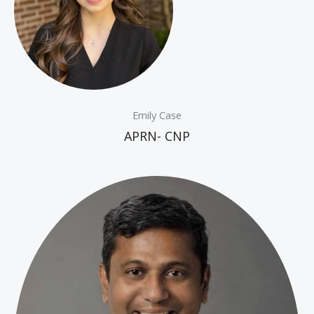
Emily Case
APRN- CNP