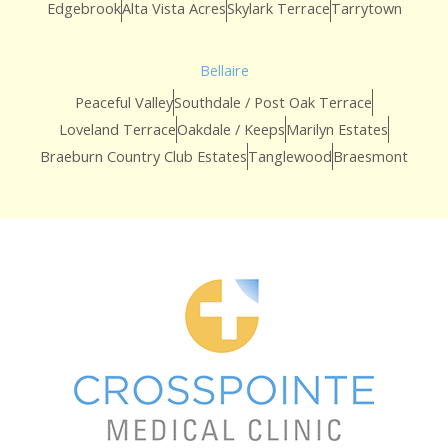
Edgebrook
Alta Vista Acres
Skylark Terrace
Tarrytown
Bellaire
Peaceful Valley
Southdale / Post Oak Terrace
Loveland Terrace
Oakdale / Keeps
Marilyn Estates
Braeburn Country Club Estates
Tanglewood
Braesmont