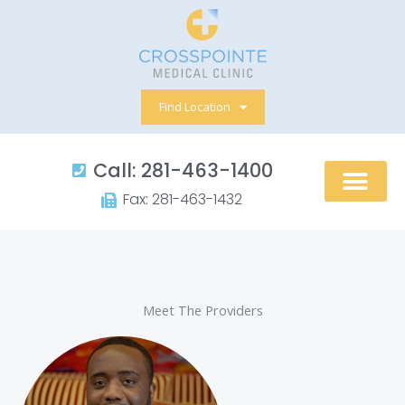
Skip
to
content
Find Location
Call: 281-463-1400​
Fax: 281-463-1432​
Meet The Providers