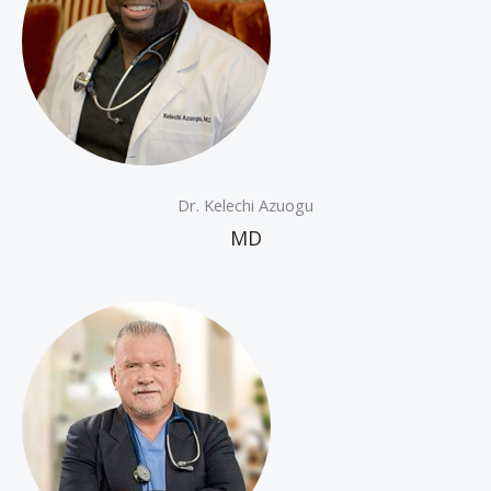
Dr. Kelechi Azuogu
MD