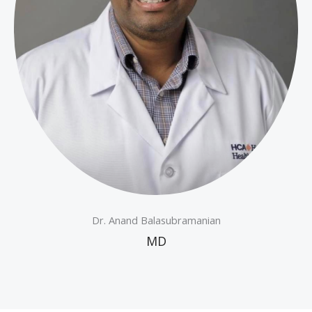
Dr. Anand Balasubramanian
MD