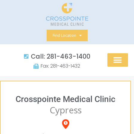
Skip
to
content
Find Location
Call: 281-463-1400​
Fax: 281-463-1432​
Crosspointe Medical Clinic
Cypress