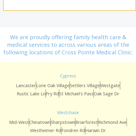
We are proudly offering family health care &
medical services to across various areas of the
following locations of Cross Pointe Medical Clinic:
Cypress
Lancaster
Lone Oak Village
Settlers Village
Westgate
Rustic Lake Ln
Fry Rd
St Michael's Pass
Oak Sage Dr
Westchase
Mid-West
Chinatown
Sharpstown
Briarforest
Richmond Ave
Westheimer Rd
Fondren Rd
Harwin Dr