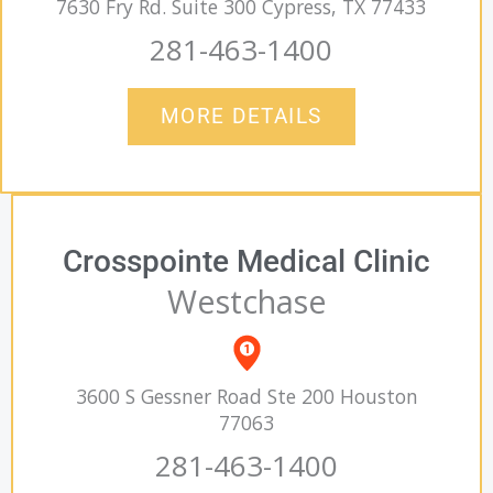
7630 Fry Rd. Suite 300 Cypress, TX 77433
281-463-1400
MORE DETAILS
Crosspointe Medical Clinic
Westchase
3600 S Gessner Road Ste 200 Houston
77063
281-463-1400