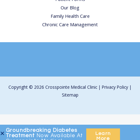
Our Blog
Family Health Care
Chronic Care Management
Copyright © 2026 Crosspointe Medical Clinic |
Privacy Policy
|
Sitemap
Groundbreaking
Diabetes
Learn
Treatment
Now Available At
More