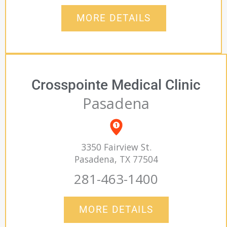
MORE DETAILS
Crosspointe Medical Clinic
Pasadena
3350 Fairview St.
Pasadena, TX 77504
281-463-1400
MORE DETAILS