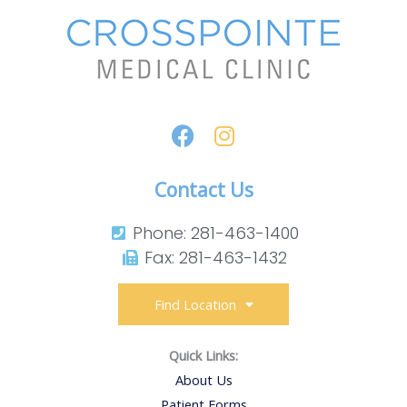
Contact Us
Phone: 281-463-1400​
Fax: 281-463-1432​
Find Location
Quick Links:
About Us
Patient Forms