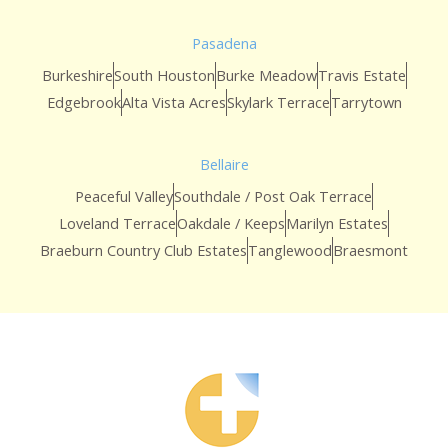
Pasadena
Burkeshire
South Houston
Burke Meadow
Travis Estate
Edgebrook
Alta Vista Acres
Skylark Terrace
Tarrytown
Bellaire
Peaceful Valley
Southdale / Post Oak Terrace
Loveland Terrace
Oakdale / Keeps
Marilyn Estates
Braeburn Country Club Estates
Tanglewood
Braesmont