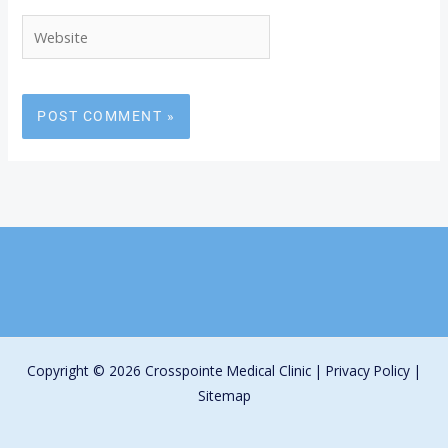
Website
Copyright © 2026 Crosspointe Medical Clinic |
Privacy Policy
|
Sitemap