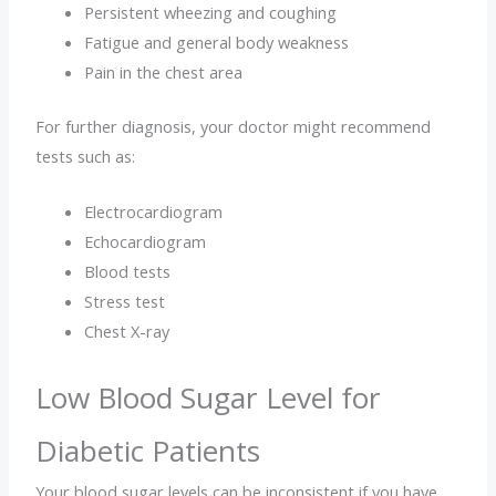
Persistent wheezing and coughing
Fatigue and general body weakness
Pain in the chest area
For further diagnosis, your doctor might recommend
tests such as:
Electrocardiogram
Echocardiogram
Blood tests
Stress test
Chest X-ray
Low Blood Sugar Level for
Diabetic Patients
Your blood sugar levels can be inconsistent if you have