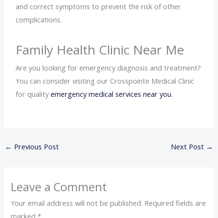
and correct symptoms to prevent the risk of other
complications.
Family Health Clinic Near Me
Are you looking for emergency diagnosis and treatment?
You can consider visiting our Crosspointe Medical Clinic
for quality
emergency medical services near you
.
←
Previous Post
Next Post
→
Leave a Comment
Your email address will not be published.
Required fields are
marked
*