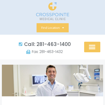
Skip
to
content
Find Location
Call: 281-463-1400​
Fax: 281-463-1432​