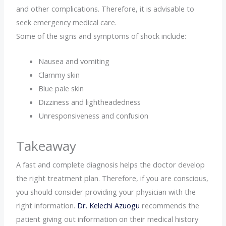
and other complications. Therefore, it is advisable to
seek emergency medical care.
Some of the signs and symptoms of shock include:
Nausea and vomiting
Clammy skin
Blue pale skin
Dizziness and lightheadedness
Unresponsiveness and confusion
Takeaway
A fast and complete diagnosis helps the doctor develop
the right treatment plan. Therefore, if you are conscious,
you should consider providing your physician with the
right information.
Dr. Kelechi Azuogu
recommends the
patient giving out information on their medical history