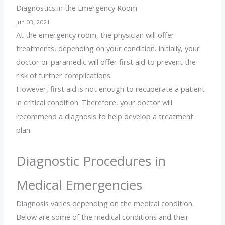
Diagnostics in the Emergency Room
Jun 03, 2021
At the emergency room, the physician will offer
treatments, depending on your condition. Initially, your
doctor or paramedic will offer first aid to prevent the
risk of further complications.
However, first aid is not enough to recuperate a patient
in critical condition. Therefore, your doctor will
recommend a diagnosis to help develop a treatment
plan.
Diagnostic Procedures in
Medical Emergencies
Diagnosis varies depending on the medical condition.
Below are some of the medical conditions and their