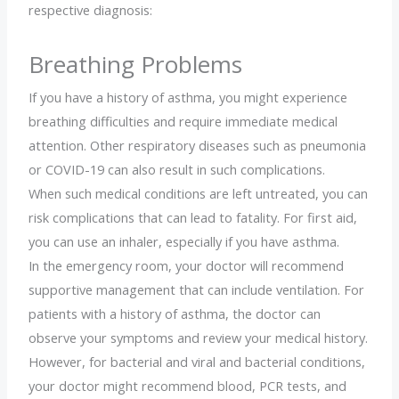
respective diagnosis:
Breathing Problems
If you have a history of asthma, you might experience
breathing difficulties and require immediate medical
attention. Other respiratory diseases such as pneumonia
or COVID-19 can also result in such complications.
When such medical conditions are left untreated, you can
risk complications that can lead to fatality. For first aid,
you can use an inhaler, especially if you have asthma.
In the emergency room, your doctor will recommend
supportive management that can include ventilation. For
patients with a history of asthma, the doctor can
observe your symptoms and review your medical history.
However, for bacterial and viral and bacterial conditions,
your doctor might recommend blood, PCR tests, and