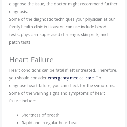
diagnose the issue, the doctor might recommend further
diagnosis.
Some of the diagnostic techniques your physician at our
family health clinic in Houston can use include blood
tests, physician-supervised challenge, skin prick, and
patch tests.
Heart Failure
Heart conditions can be fatal if left untreated. Therefore,
you should consider
emergency medical care
. To
diagnose heart failure, you can check for the symptoms.
Some of the warning signs and symptoms of heart
failure include:
Shortness of breath
Rapid and irregular heartbeat