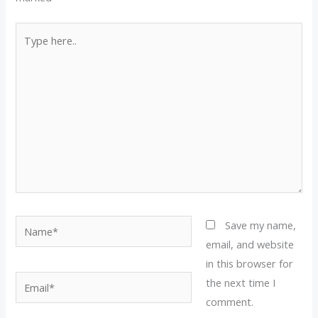
Type
here..
Name*
Save my name,
email, and website
in this browser for
Email*
the next time I
comment.