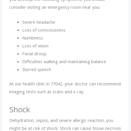
consider visiting an emergency room near you:
Severe headache
Loss of consciousness
Numbness
Loss of vision
Facial droop
Difficulties walking and maintaining balance
Slurred speech
At our health clinic in 77042, your doctor can recommend
imaging tests such as scans and x-ray.
Shock
Dehydration, sepsis, and severe allergic reaction, you
might be at risk of shock. Shock can cause tissue necrosis