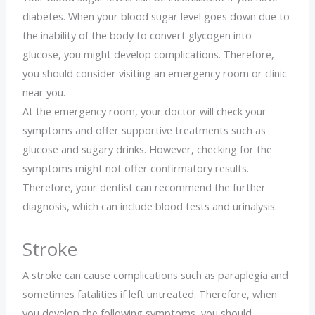
diabetes. When your blood sugar level goes down due to
the inability of the body to convert glycogen into
glucose, you might develop complications. Therefore,
you should consider visiting an emergency room or clinic
near you.
At the emergency room, your doctor will check your
symptoms and offer supportive treatments such as
glucose and sugary drinks. However, checking for the
symptoms might not offer confirmatory results.
Therefore, your dentist can recommend the further
diagnosis, which can include blood tests and urinalysis.
Stroke
A stroke can cause complications such as paraplegia and
sometimes fatalities if left untreated. Therefore, when
you develop the following symptoms, you should