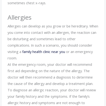
sometimes chest x-rays.
Allergies
Allergies can develop as you grow or be hereditary. When
you come into contact with an allergen, the reaction can
be disturbing and sometimes lead to other
complications. In such a scenario, you should consider
visiting a
family health clinic near you
or an emergency
room.
At the emergency room, your doctor will recommend
first aid depending on the nature of the allergy. The
doctor will then recommend a diagnosis to determine
the cause of the allergy and develop a treatment plan.
To diagnose an allergic reaction, your doctor will review
your family history and the symptoms. If the family’s
allergic history and symptoms are not enough to