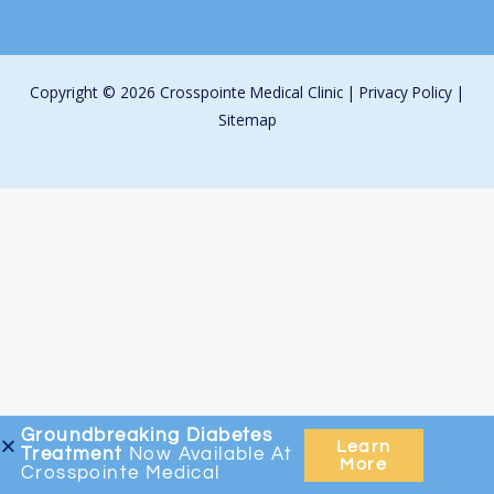
Copyright © 2026 Crosspointe Medical Clinic |
Privacy Policy
|
Sitemap
Groundbreaking
Diabetes
Learn
Treatment
Now Available At
More
Crosspointe Medical