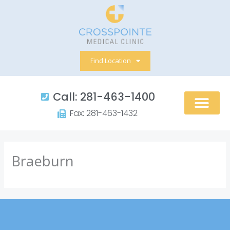
Skip
to
content
Find Location
Call: 281-463-1400​
Fax: 281-463-1432​
Braeburn