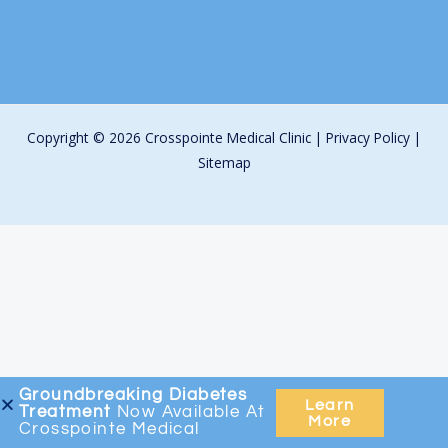
Copyright © 2026 Crosspointe Medical Clinic |
Privacy Policy
|
Sitemap
Groundbreaking
Diabetes
Learn
Treatment
Now Available At
More
Crosspointe Medical