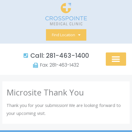
Skip
to
content
Find Location
Call: 281-463-1400​
Fax: 281-463-1432​
Microsite Thank You
Thank you for your submission! We are looking forward to
your upcoming visit.