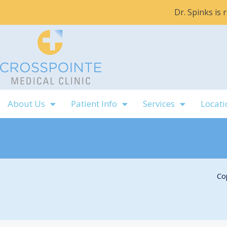
Skip
Dr. Spinks is
to
content
About Us
Patient Info
Services
Locati
Co