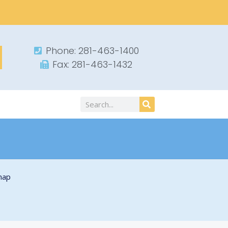
Phone: 281-463-1400​
Fax: 281-463-1432​
Search
map