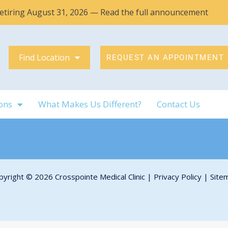
 retiring August 31, 2026 — Read the full announcement
Find Location
REQUEST AN APPOINTMENT
ons
What Makes Us Different?
Contact Us
pyright © 2026 Crosspointe Medical Clinic |
Privacy Policy
|
Site