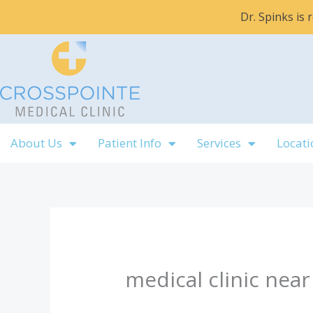
Skip
Dr. Spinks is
to
content
About Us
Patient Info
Services
Locati
medical clinic near