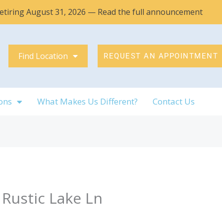
 retiring August 31, 2026 — Read the full announcement
Find Location
REQUEST AN APPOINTMENT
ons
What Makes Us Different?
Contact Us
 Rustic Lake Ln