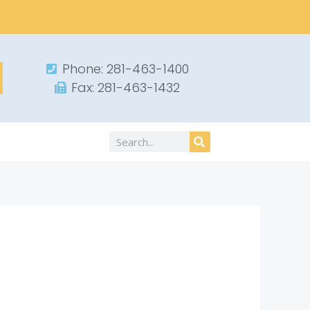
Phone: 281-463-1400​
Fax: 281-463-1432​
Search