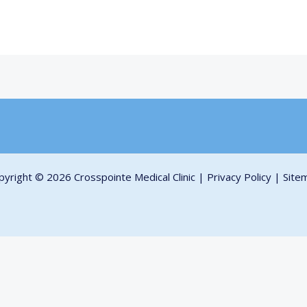
pyright © 2026 Crosspointe Medical Clinic |
Privacy Policy
|
Site