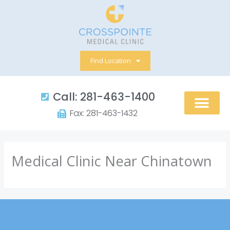
Skip
to
content
Find Location
Call: 281-463-1400​
Fax: 281-463-1432​
Medical Clinic Near Chinatown