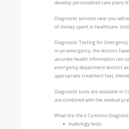
develop personalized care plans tha
Diagnostic services near you will 
of money spent in healthcare. Visit 
Diagnostic Testing for Emergency
In an emergency, the doctors have 
accurate health information can sa
emergency department doctors as th
appropriate treatment fast, thereby
Diagnostic tools are available in 
are combined with the medical pract
What Are the 6 Common Diagnostic
Audiology tests