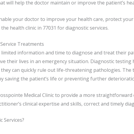
t will help the doctor maintain or improve the patient’s hea
enable your doctor to improve your health care, protect yo
the health clinic in 77031 for diagnostic services.
 Service Treatments
limited information and time to diagnose and treat their pat
ve their lives in an emergency situation. Diagnostic testing
ey can quickly rule out life-threatening pathologies. The t
 saving the patient’s life or preventing further deterioratio
Crosspointe Medical Clinic to provide a more straightforwar
itioner’s clinical expertise and skills, correct and timely di
 Services?