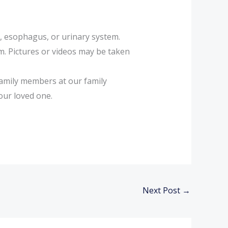
l, esophagus, or urinary system.
m. Pictures or videos may be taken
family members at our family
your loved one.
Next Post
→