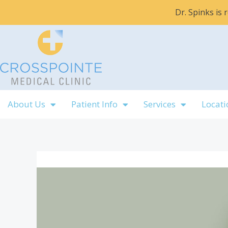
Skip
Dr. Spinks is
to
content
About Us
Patient Info
Services
Locati