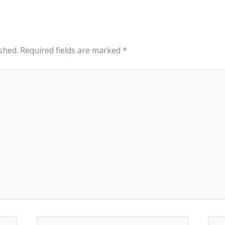
shed.
Required fields are marked
*
Email*
Web