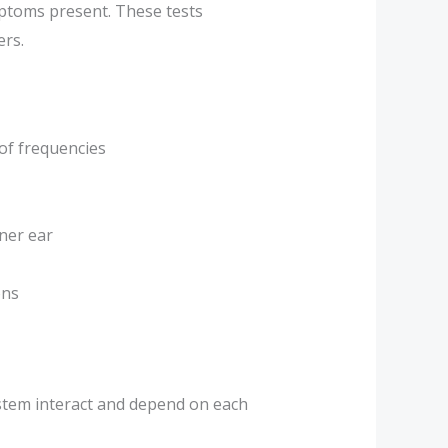
mptoms present. These tests
ers.
 of frequencies
nner ear
ons
system interact and depend on each