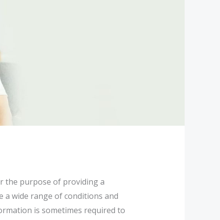
or the purpose of providing a
e a wide range of conditions and
nformation is sometimes required to