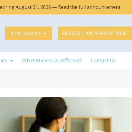
 retiring August 31, 2026 — Read the full announcement
Find Location
REQUEST AN APPOINTMENT
ons
What Makes Us Different?
Contact Us