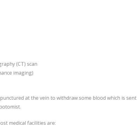
raphy (CT) scan
nance imaging)
y punctured at the vein to withdraw some blood which is sent 
botomist.
st medical facilities are: