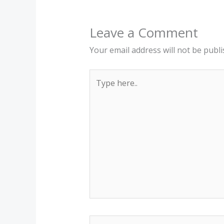
Leave a Comment
Your email address will not be publi
Type
here..
Name*