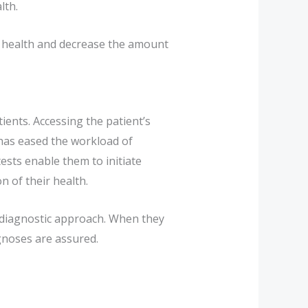
lth.
ur health and decrease the amount
ients. Accessing the patient’s
 has eased the workload of
ests enable them to initiate
n of their health.
d diagnostic approach. When they
agnoses are assured.