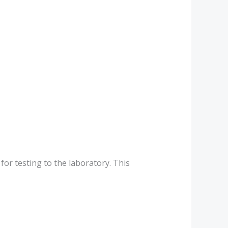
for testing to the laboratory. This