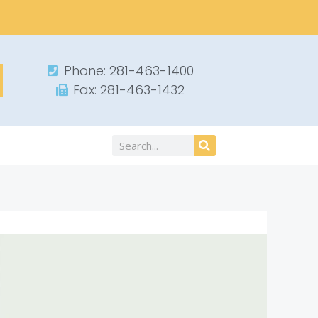
Phone: 281-463-1400​
Fax: 281-463-1432​
Search