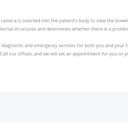
camera is inserted into the patient’s body to view the bowe
nternal structures and determines whether there is a proble
le diagnostic and emergency services for both you and your 
 Call our offices, and we will set an appointment for you or 