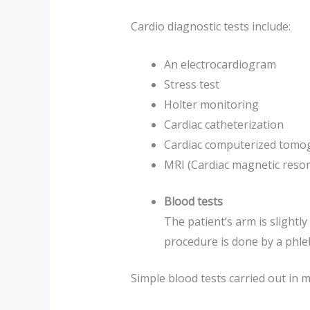
Cardio diagnostic tests include:
An electrocardiogram
Stress test
Holter monitoring
Cardiac catheterization
Cardiac computerized tomog
MRI (Cardiac magnetic reso
Blood tests
The patient’s arm is slightl
procedure is done by a phle
Simple blood tests carried out in mo