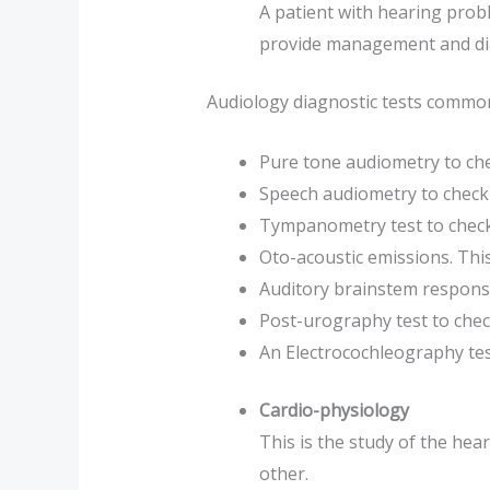
A patient with hearing prob
provide management and dia
Audiology diagnostic tests commonl
Pure tone audiometry to chec
Speech audiometry to check 
Tympanometry test to check
Oto-acoustic emissions. This
Auditory brainstem response
Post-urography test to check
An Electrocochleography test 
Cardio-physiology
This is the study of the hea
other.