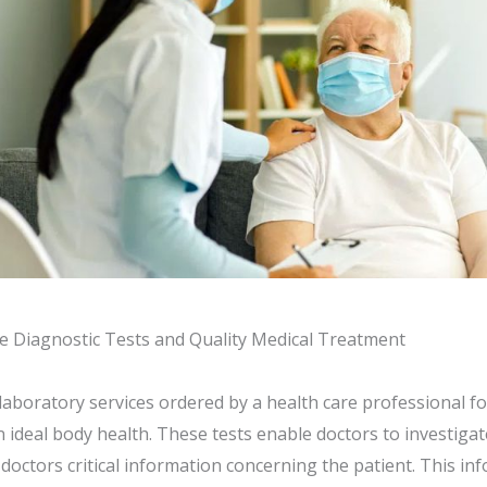
e Diagnostic Tests and Quality Medical Treatment
laboratory services ordered by a health care professional f
ideal body health. These tests enable doctors to investigat
e doctors critical information concerning the patient. This i