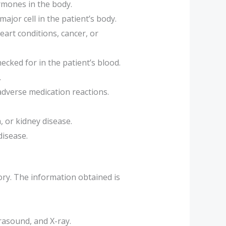
ormones in the body.
ajor cell in the patient’s body.
art conditions, cancer, or
cked for in the patient’s blood.
.
 adverse medication reactions.
 or kidney disease.
disease.
ory. The information obtained is
rasound, and X-ray.