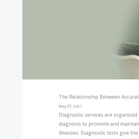
The Relationship Between Accurat
May 07, 2021
Diagnostic services are organized 
diagnosis to promote and maintain 
illnesses. Diagnostic tests give th