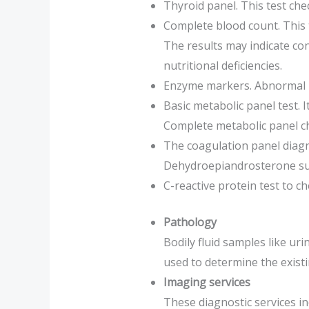
Thyroid panel. This test che
Complete blood count. This t
The results may indicate con
nutritional deficiencies.
Enzyme markers. Abnormal pr
Basic metabolic panel test. 
Complete metabolic panel che
The coagulation panel diagn
Dehydroepiandrosterone sulf
C-reactive protein test to c
Pathology
Bodily fluid samples like ur
used to determine the existi
Imaging services
These diagnostic services i