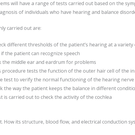
lems will have a range of tests carried out based on the sy
gnosis of individuals who have hearing and balance disord
y carried out are:
k different thresholds of the patient’s hearing at a variety
if the patient can recognize speech
 the middle ear and eardrum for problems
 procedure tests the function of the outer hair cell of the i
 test to verify the normal functioning of the hearing nerve
 the way the patient keeps the balance in different conditi
is carried out to check the activity of the cochlea
rt. How its structure, blood flow, and electrical conduction 