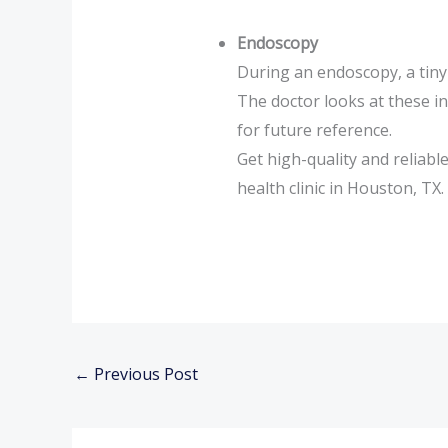
Endoscopy
During an endoscopy, a tiny 
The doctor looks at these i
for future reference.
Get high-quality and reliab
health clinic in Houston, TX.
←
Previous Post