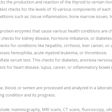
cks the production and reaction of the thyroid to certain h
est checks for the levels of 10 various components of each m
ditions such as; tissue inflammation, bone marrow issues, he
otein enzymes that cause various health conditions are che
It checks for kidney disease, hormone imbalance, or diabetes
cks for conditions like hepatitis, cirrhosis, liver cancer, or
oses hemophilia, acute myeloid leukemia, or thrombosis.
ate serum test. This checks for diabetes, anorexia nervosa,
heck for heart disease, lupus, cancer, or inflammatory bowel 
ine, blood, or semen are processed and analyzed in a laborat
ng condition and its progress.
nclude; mammography, MRI scans, CT scans, fluoroscopy, ult