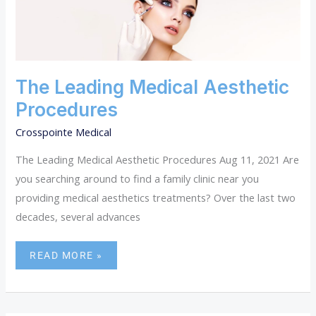
MEDICAL
AESTHETIC
PROCEDURES
The Leading Medical Aesthetic
Procedures
Crosspointe Medical
The Leading Medical Aesthetic Procedures Aug 11, 2021 Are
you searching around to find a family clinic near you
providing medical aesthetics treatments? Over the last two
decades, several advances
READ MORE »