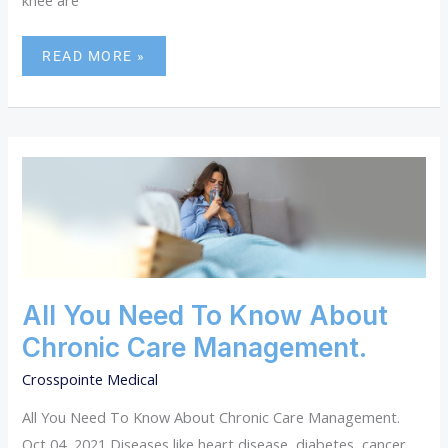
knee are
READ MORE »
ALL
YOU
NEED
TO
KNOW
ABOUT
CHRONIC
CARE
All You Need To Know About
MANAGEMENT.
Chronic Care Management.
Crosspointe Medical
All You Need To Know About Chronic Care Management.
Oct 04, 2021 Diseases like heart disease, diabetes, cancer,