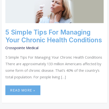
SIMPLE
TIPS
FOR
MANAGING
YOUR
CHRONIC
HEALTH
5 Simple Tips For Managing
CONDITIONS
Your Chronic Health Conditions
Crosspointe Medical
5 Simple Tips For Managing Your Chronic Health Conditions
There are approximately 133 million Americans affected by
some form of chronic disease. That’s 40% of the country’s
total population. For people living […]
READ MORE »