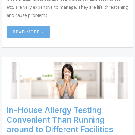
etc, are very expensive to manage. They are life-threatening
and cause problems
READ MORE »
IN-
HOUSE
ALLERGY
TESTING
CONVENIENT
THAN
RUNNING
AROUND
In-House Allergy Testing
TO
Convenient Than Running
DIFFERENT
FACILITIES
around to Different Facilities