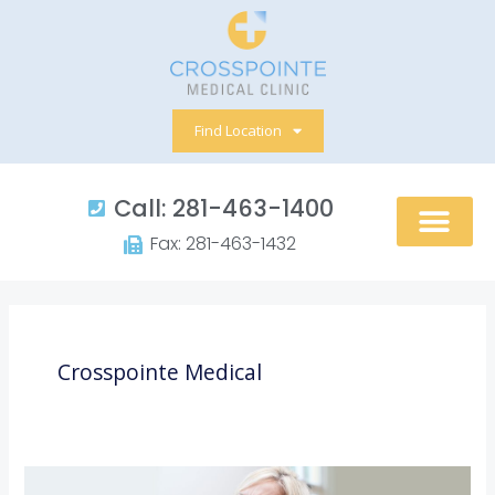
Skip
to
content
Find Location
Call: 281-463-1400​
Fax: 281-463-1432​
Crosspointe Medical
5