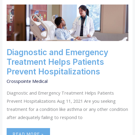
DIAGNOSTIC
AND
EMERGENCY
TREATMENT
HELPS
PATIENTS
PREVENT
HOSPITALIZATIONS
Diagnostic and Emergency
Treatment Helps Patients
Prevent Hospitalizations
Crosspointe Medical
Diagnostic and Emergency Treatment Helps Patients
Prevent Hospitalizations Aug 11, 2021 Are you seeking
treatment for a condition like asthma or any other condition
after adequately failing to respond to
READ MORE »