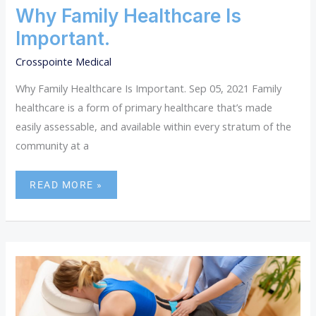
Why Family Healthcare Is
Important.
Crosspointe Medical
Why Family Healthcare Is Important. Sep 05, 2021 Family
healthcare is a form of primary healthcare that’s made
easily assessable, and available within every stratum of the
community at a
READ MORE »
HOW
PHYSICAL
MEDICINE
CAN