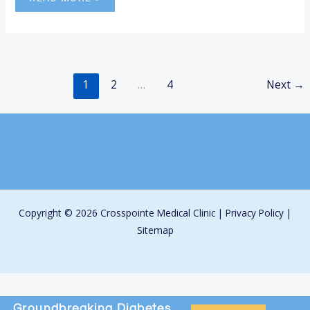
1
2
…
4
Next
→
Copyright © 2026 Crosspointe Medical Clinic |
Privacy Policy
|
Sitemap
Groundbreaking
Diabetes