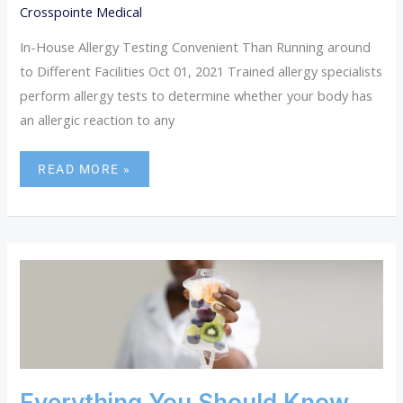
Crosspointe Medical
In-House Allergy Testing Convenient Than Running around
to Different Facilities Oct 01, 2021 Trained allergy specialists
perform allergy tests to determine whether your body has
an allergic reaction to any
READ MORE »
EVERYTHING
YOU
SHOULD
KNOW
ABOUT
IV
THERAPY
Everything You Should Know