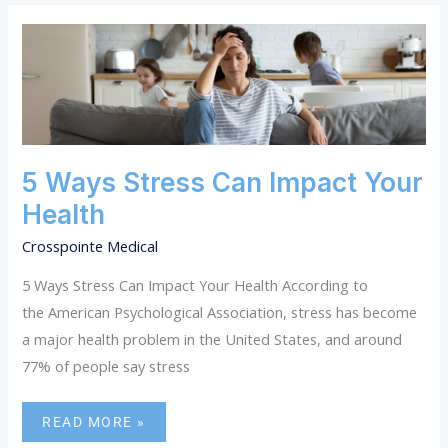
5
WAYS
STRESS
CAN
IMPACT
YOUR
HEALTH
5 Ways Stress Can Impact Your
Health
Crosspointe Medical
5 Ways Stress Can Impact Your Health According to
the American Psychological Association, stress has become
a major health problem in the United States, and around
77% of people say stress
READ MORE »