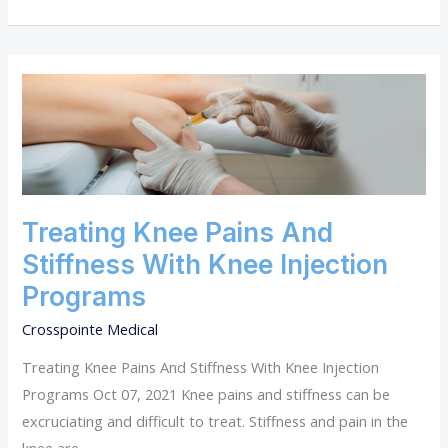
TREATING
KNEE
PAINS
AND
STIFFNESS
WITH
KNEE
INJECTION
Treating Knee Pains And
PROGRAMS
Stiffness With Knee Injection
Programs
Crosspointe Medical
Treating Knee Pains And Stiffness With Knee Injection
Programs Oct 07, 2021 Knee pains and stiffness can be
excruciating and difficult to treat. Stiffness and pain in the