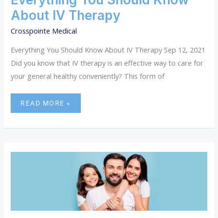
About IV Therapy
Crosspointe Medical
Everything You Should Know About IV Therapy Sep 12, 2021
Did you know that IV therapy is an effective way to care for
your general healthy conveniently? This form of
READ MORE »
WHY
FAMILY
HEALTHCARE
IS
IMPORTANT.