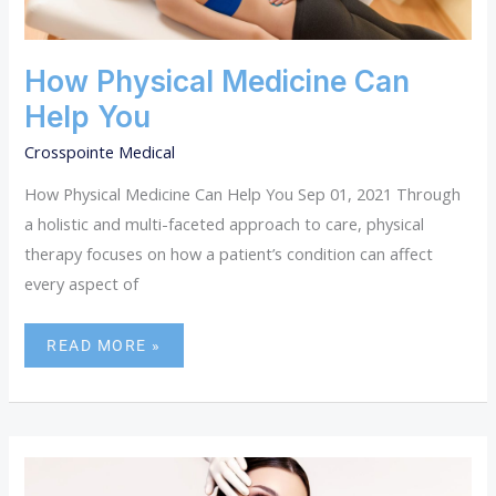
HELP
YOU
How Physical Medicine Can
Help You
Crosspointe Medical
How Physical Medicine Can Help You Sep 01, 2021 Through
a holistic and multi-faceted approach to care, physical
therapy focuses on how a patient’s condition can affect
every aspect of
READ MORE »
THE
LEADING