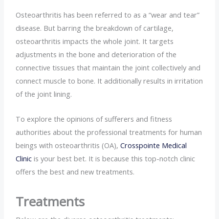
Osteoarthritis has been referred to as a “wear and tear”
disease. But barring the breakdown of cartilage,
osteoarthritis impacts the whole joint. It targets
adjustments in the bone and deterioration of the
connective tissues that maintain the joint collectively and
connect muscle to bone. It additionally results in irritation
of the joint lining.
To explore the opinions of sufferers and fitness
authorities about the professional treatments for human
beings with osteoarthritis (OA),
Crosspointe Medical
Clinic
is your best bet. It is because this top-notch clinic
offers the best and new treatments.
Treatments