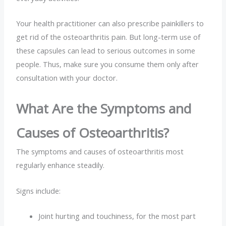
Your health practitioner can also prescribe painkillers to
get rid of the osteoarthritis pain. But long-term use of
these capsules can lead to serious outcomes in some
people. Thus, make sure you consume them only after
consultation with your doctor.
What Are the Symptoms and
Causes of Osteoarthritis?
The
symptoms and causes of osteoarthritis most
regularly enhance steadily.
Signs include:
Joint hurting and touchiness, for the most part