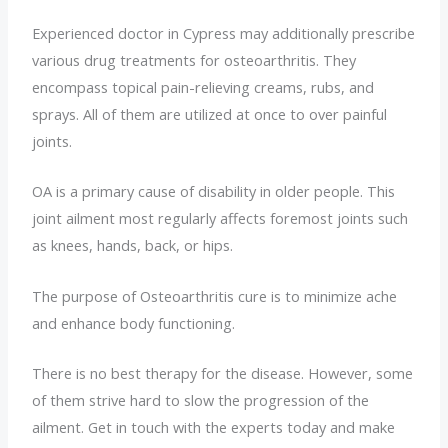
Experienced doctor in Cypress may additionally prescribe
various drug treatments for osteoarthritis. They
encompass topical pain-relieving creams, rubs, and
sprays. All of them are utilized at once to over painful
joints.
OA is a primary cause of disability in older people. This
joint ailment most regularly affects foremost joints such
as knees, hands, back, or hips.
The purpose of Osteoarthritis cure is to minimize ache
and enhance body functioning.
There is no best therapy for the disease. However, some
of them strive hard to slow the progression of the
ailment. Get in touch with the experts today and make