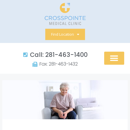
Skip
to
content
Find Location
Call: 281-463-1400​
Fax: 281-463-1432​