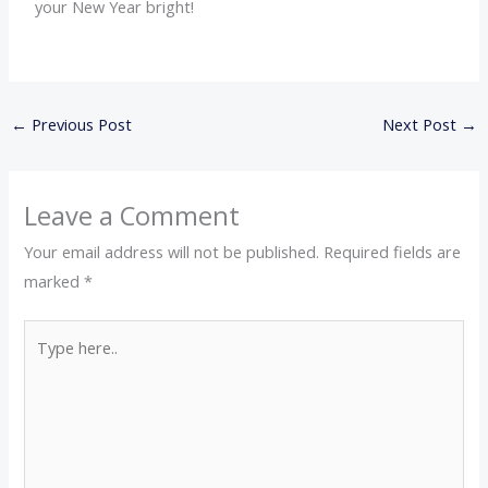
your New Year bright!
←
Previous Post
Next Post
→
Leave a Comment
Your email address will not be published.
Required fields are
marked
*
Type
here..