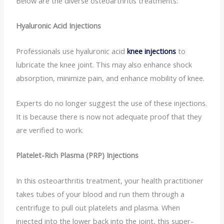
Below are the diverse osteoarthritis treatments:
Hyaluronic Acid Injections
Professionals use hyaluronic acid
knee injections
to
lubricate the knee joint. This may also enhance shock
absorption, minimize pain, and enhance mobility of knee.
Experts do no longer suggest the use of these injections.
It is because there is now not adequate proof that they
are verified to work.
Platelet-Rich Plasma (PRP) Injections
In this osteoarthritis treatment, your health practitioner
takes tubes of your blood and run them through a
centrifuge to pull out platelets and plasma. When
injected into the lower back into the joint, this super-