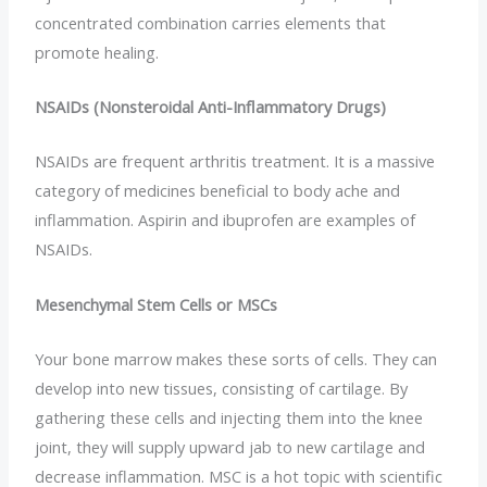
concentrated combination carries elements that
promote healing.
NSAIDs (Nonsteroidal Anti-Inflammatory Drugs)
NSAIDs are frequent arthritis treatment. It is a massive
category of medicines beneficial to body ache and
inflammation. Aspirin and ibuprofen are examples of
NSAIDs.
Mesenchymal Stem Cells or MSCs
Your bone marrow makes these sorts of cells. They can
develop into new tissues, consisting of cartilage. By
gathering these cells and injecting them into the knee
joint, they will supply upward jab to new cartilage and
decrease inflammation. MSC is a hot topic with scientific