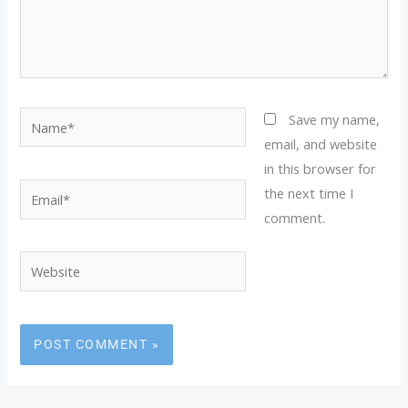
Name*
Save my name,
email, and website
in this browser for
Email*
the next time I
comment.
Website