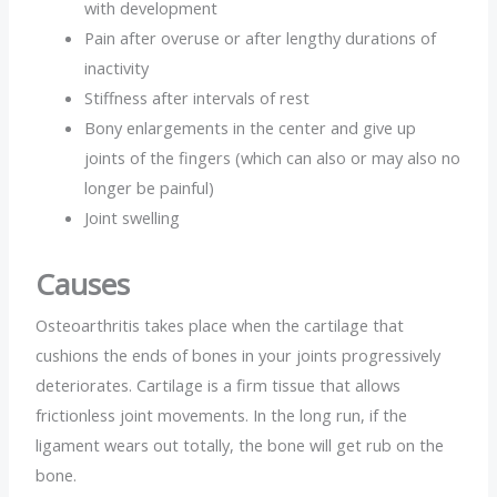
with development
Pain after overuse or after lengthy durations of
inactivity
Stiffness after intervals of rest
Bony enlargements in the center and give up
joints of the fingers (which can also or may also no
longer be painful)
Joint swelling
Causes
Osteoarthritis takes place when the cartilage that
cushions the ends of bones in your joints progressively
deteriorates. Cartilage is a firm tissue that allows
frictionless joint movements. In the long run, if the
ligament wears out totally, the bone will get rub on the
bone.