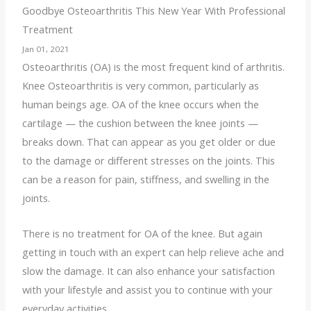
Goodbye Osteoarthritis This New Year With Professional
Treatment
Jan 01, 2021
Osteoarthritis (OA) is the most frequent kind of arthritis.
Knee
Osteoarthritis is very common, particularly as
human beings age. OA of the knee occurs when the
cartilage — the cushion between the knee joints —
breaks down. That can appear as you get older or due
to the damage or different stresses on the joints. This
can be a reason for pain, stiffness, and swelling in the
joints.
There is no treatment for OA of the knee. But again
getting in touch with an expert can help relieve ache and
slow the damage. It can also enhance your satisfaction
with your lifestyle and assist you to continue with your
everyday activities.