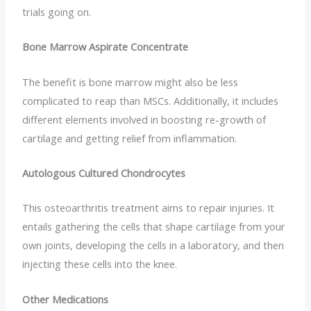
trials going on.
Bone Marrow Aspirate Concentrate
The benefit is bone marrow might also be less
complicated to reap than MSCs. Additionally, it includes
different elements involved in boosting re-growth of
cartilage and getting relief from inflammation.
Autologous Cultured Chondrocytes
This osteoarthritis treatment aims to repair injuries. It
entails gathering the cells that shape cartilage from your
own joints, developing the cells in a laboratory, and then
injecting these cells into the knee.
Other Medications