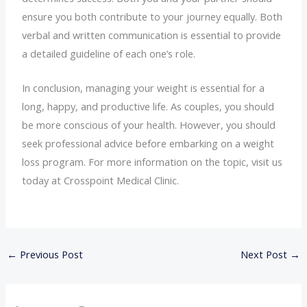
ensure you both contribute to your journey equally. Both
verbal and written communication is essential to provide
a detailed guideline of each one’s role.
In conclusion, managing your weight is essential for a
long, happy, and productive life. As couples, you should
be more conscious of your health. However, you should
seek professional advice before embarking on a weight
loss program. For more information on the topic, visit us
today at Crosspoint Medical Clinic.
←
Previous Post
Next Post
→