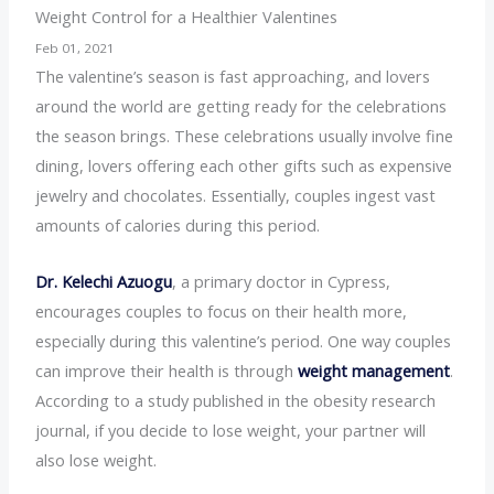
Weight Control for a Healthier Valentines
Feb 01, 2021
The valentine’s season is fast approaching, and lovers
around the world are getting ready for the celebrations
the season brings. These celebrations usually involve fine
dining, lovers offering each other gifts such as expensive
jewelry and chocolates. Essentially, couples ingest vast
amounts of calories during this period.
Dr. Kelechi Azuogu
, a primary doctor in Cypress,
encourages couples to focus on their health more,
especially during this valentine’s period. One way couples
can improve their health is through
weight management
.
According to a study published in the obesity research
journal, if you decide to lose weight, your partner will
also lose weight.