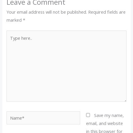
Leave a Comment
Your email address will not be published.
Required fields are
marked
*
Type
here..
Name*
Save my name,
email, and website
in this browser for