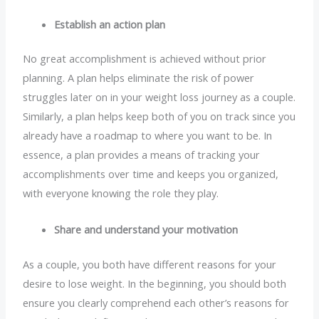
Establish an action plan
No great accomplishment is achieved without prior
planning. A plan helps eliminate the risk of power
struggles later on in your weight loss journey as a couple.
Similarly, a plan helps keep both of you on track since you
already have a roadmap to where you want to be. In
essence, a plan provides a means of tracking your
accomplishments over time and keeps you organized,
with everyone knowing the role they play.
Share and understand your motivation
As a couple, you both have different reasons for your
desire to lose weight. In the beginning, you should both
ensure you clearly comprehend each other’s reasons for