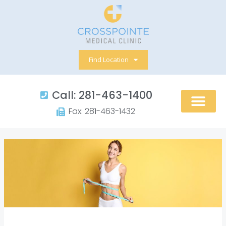
Skip
to
content
Find Location
Call: 281-463-1400​
Fax: 281-463-1432​