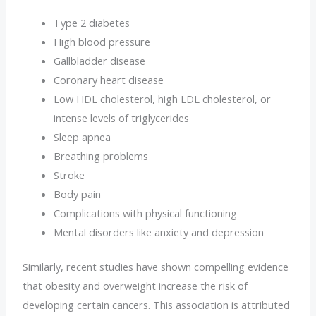
Type 2 diabetes
High blood pressure
Gallbladder disease
Coronary heart disease
Low HDL cholesterol, high LDL cholesterol, or
intense levels of triglycerides
Sleep apnea
Breathing problems
Stroke
Body pain
Complications with physical functioning
Mental disorders like anxiety and depression
Similarly, recent studies have shown compelling evidence
that obesity and overweight increase the risk of
developing certain cancers. This association is attributed