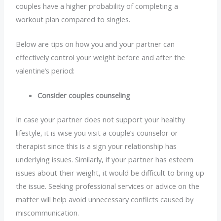
couples have a higher probability of completing a
workout plan compared to singles.
Below are tips on how you and your partner can
effectively control your weight before and after the
valentine’s period:
Consider couples counseling
In case your partner does not support your healthy
lifestyle, it is wise you visit a couple’s counselor or
therapist since this is a sign your relationship has
underlying issues. Similarly, if your partner has esteem
issues about their weight, it would be difficult to bring up
the issue. Seeking professional services or advice on the
matter will help avoid unnecessary conflicts caused by
miscommunication.