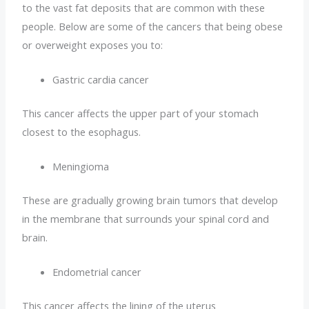
to the vast fat deposits that are common with these
people. Below are some of the cancers that being obese
or overweight exposes you to:
Gastric cardia cancer
This cancer affects the upper part of your stomach
closest to the esophagus.
Meningioma
These are gradually growing brain tumors that develop
in the membrane that surrounds your spinal cord and
brain.
Endometrial cancer
This cancer affects the lining of the uterus