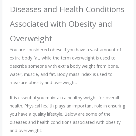
Diseases and Health Conditions
Associated with Obesity and
Overweight
You are considered obese if you have a vast amount of
extra body fat, while the term overweight is used to
describe someone with extra body weight from bone,
water, muscle, and fat. Body mass index is used to
measure obesity and overweight.
It is essential you maintain a healthy weight for overall
health. Physical health plays an important role in ensuring
you have a quality lifestyle. Below are some of the
diseases and health conditions associated with obesity
and overweight: