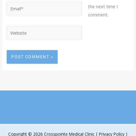
Email*
the next time I
comment.
Website
Copyright © 2026 Crosspointe Medical Clinic |
Privacy Policy
|