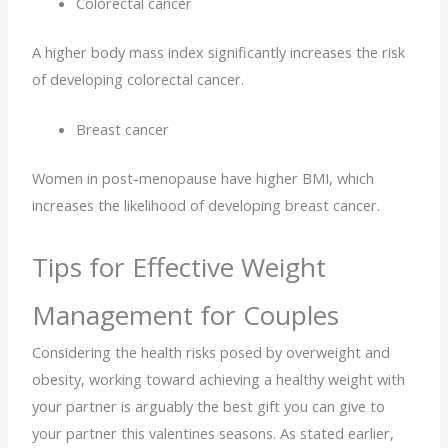
Colorectal cancer
A higher body mass index significantly increases the risk
of developing colorectal cancer.
Breast cancer
Women in post-menopause have higher BMI, which
increases the likelihood of developing breast cancer.
Tips for Effective Weight
Management for Couples
Considering the health risks posed by overweight and
obesity, working toward achieving a healthy weight with
your partner is arguably the best gift you can give to
your partner this valentines seasons. As stated earlier,