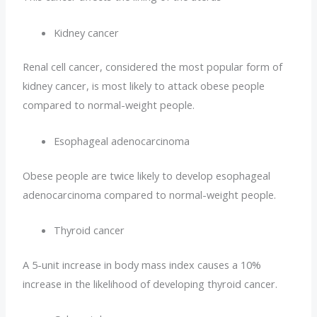
Kidney cancer
Renal cell cancer, considered the most popular form of
kidney cancer, is most likely to attack obese people
compared to normal-weight people.
Esophageal adenocarcinoma
Obese people are twice likely to develop esophageal
adenocarcinoma compared to normal-weight people.
Thyroid cancer
A 5-unit increase in body mass index causes a 10%
increase in the likelihood of developing thyroid cancer.