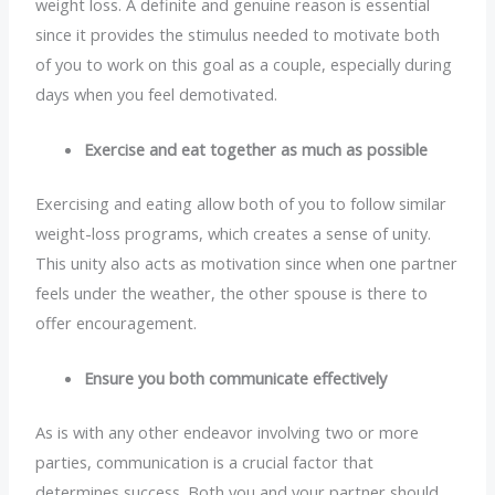
weight loss. A definite and genuine reason is essential
since it provides the stimulus needed to motivate both
of you to work on this goal as a couple, especially during
days when you feel demotivated.
Exercise and eat together as much as possible
Exercising and eating allow both of you to follow similar
weight-loss programs, which creates a sense of unity.
This unity also acts as motivation since when one partner
feels under the weather, the other spouse is there to
offer encouragement.
Ensure you both communicate effectively
As is with any other endeavor involving two or more
parties, communication is a crucial factor that
determines success. Both you and your partner should