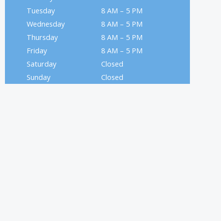
Tuesday
8 AM – 5 PM
Wednesday
8 AM – 5 PM
Thursday
8 AM – 5 PM
Friday
8 AM – 5 PM
Saturday
Closed
Sunday
Closed