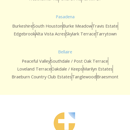
Pasadena
Burkeshire
South Houston
Burke Meadow
Travis Estate
Edgebrook
Alta Vista Acres
Skylark Terrace
Tarrytown
Bellaire
Peaceful Valley
Southdale / Post Oak Terrace
Loveland Terrace
Oakdale / Keeps
Marilyn Estates
Braeburn Country Club Estates
Tanglewood
Braesmont