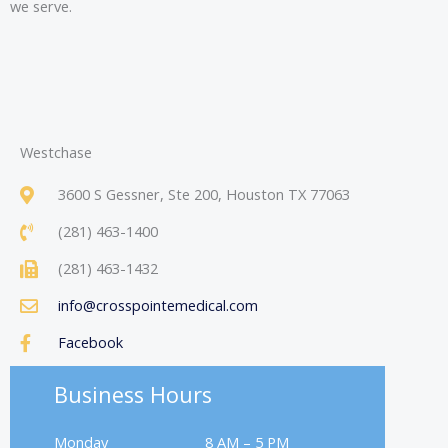
we serve.
Westchase
3600 S Gessner, Ste 200, Houston TX 77063
(281) 463-1400
(281) 463-1432
info@crosspointemedical.com
Facebook
Business Hours
Monday
8 AM – 5 PM