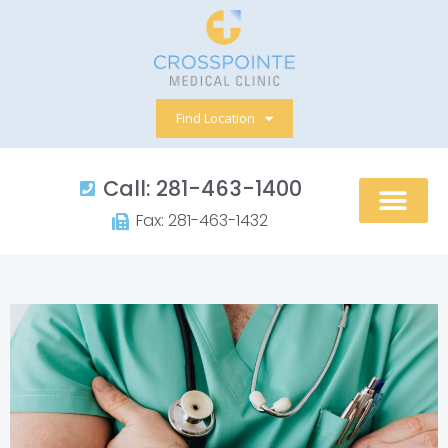
Skip
to
content
Find Location
Call: 281-463-1400​
Fax: 281-463-1432​