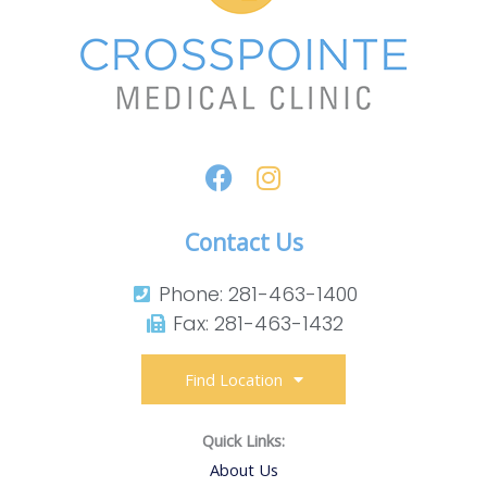
Contact Us
Phone: 281-463-1400​
Fax: 281-463-1432​
Find Location
Quick Links:
About Us