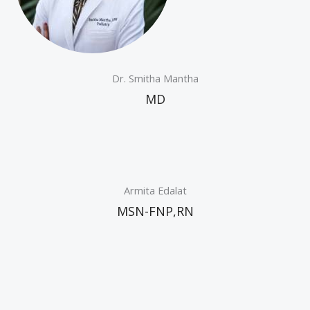
Dr. Smitha Mantha
MD
Armita Edalat
MSN-FNP,RN