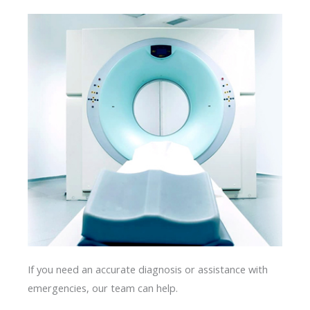
If you need an accurate diagnosis or assistance with
emergencies, our team can help.