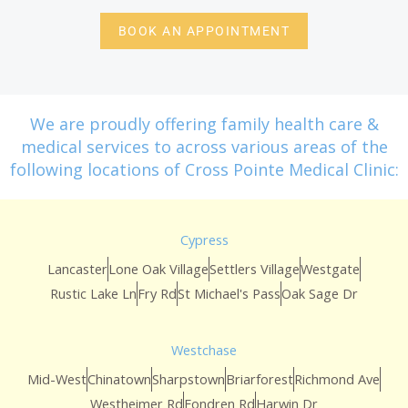
BOOK AN APPOINTMENT
We are proudly offering family health care &
medical services to across various areas of the
following locations of Cross Pointe Medical Clinic:
Cypress
Lancaster
Lone Oak Village
Settlers Village
Westgate
Rustic Lake Ln
Fry Rd
St Michael's Pass
Oak Sage Dr
Westchase
Mid-West
Chinatown
Sharpstown
Briarforest
Richmond Ave
Westheimer Rd
Fondren Rd
Harwin Dr