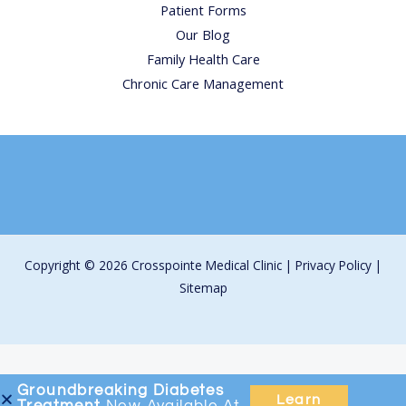
Patient Forms
Our Blog
Family Health Care
Chronic Care Management
Copyright © 2026 Crosspointe Medical Clinic |
Privacy Policy
|
Sitemap
Groundbreaking
Diabetes
Learn