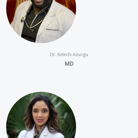
Dr. Kelechi Azuogu
MD