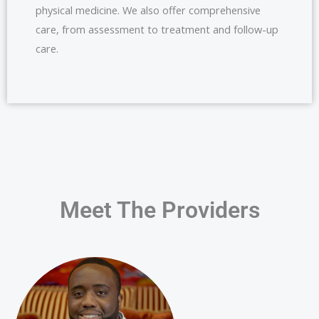
physical medicine. We also offer comprehensive
care, from assessment to treatment and follow-up
care.
Meet The Providers