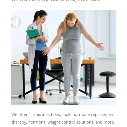
We offer Trimix injections, male hormone replacement
therapy, hormonal weight control solutions, and more.