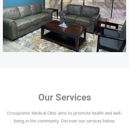
Our Services
Crosspointe Medical Clinic aims to promote health and well-
being in the community. Discover our services below.