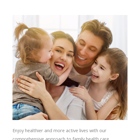
Enjoy healthier and more active lives with our
comprehensive approach to family health care.