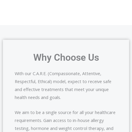
Why Choose Us
With our C.A.R.E. (Compassionate, Attentive,
Respectful, Ethical) model, expect to receive safe
and effective treatments that meet your unique
health needs and goals.
We aim to be a single source for all your healthcare
requirements. Gain access to in-house allergy
testing, hormone and weight control therapy, and