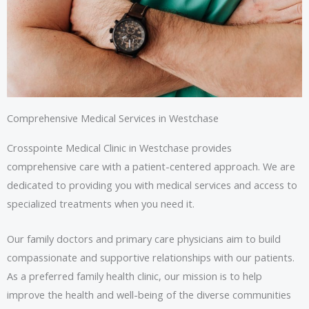
Comprehensive Medical Services in Westchase
Crosspointe Medical Clinic in Westchase provides
comprehensive care with a patient-centered approach. We are
dedicated to providing you with medical services and access to
specialized treatments when you need it.
Our family doctors and primary care physicians aim to build
compassionate and supportive relationships with our patients.
As a preferred family health clinic, our mission is to help
improve the health and well-being of the diverse communities