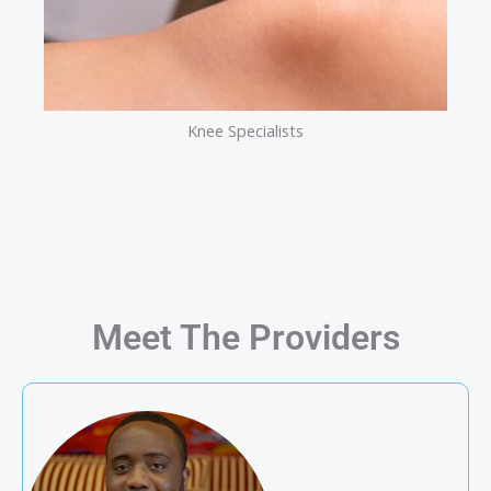
Knee Specialists
Meet The Providers