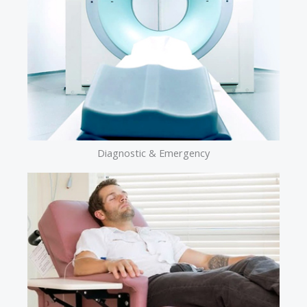
Diagnostic & Emergency