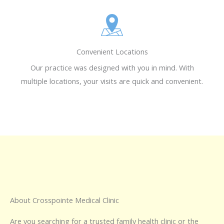
Convenient Locations
Our practice was designed with you in mind. With
multiple locations, your visits are quick and convenient.
About Crosspointe Medical Clinic
Are you searching for a trusted family health clinic or the