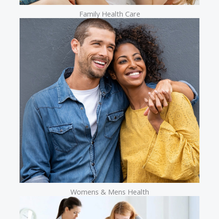
Family Health Care
Womens & Mens Health