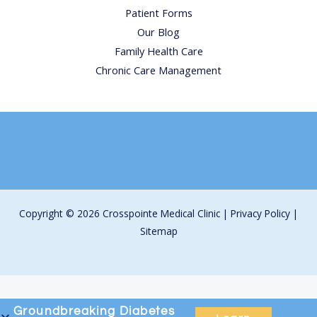
Patient Forms
Our Blog
Family Health Care
Chronic Care Management
Copyright © 2026 Crosspointe Medical Clinic |
Privacy Policy
|
Sitemap
Groundbreaking
Diabetes