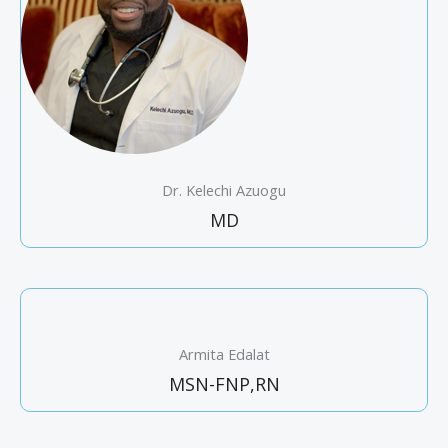
Dr. Kelechi Azuogu
MD
Armita Edalat
MSN-FNP,RN