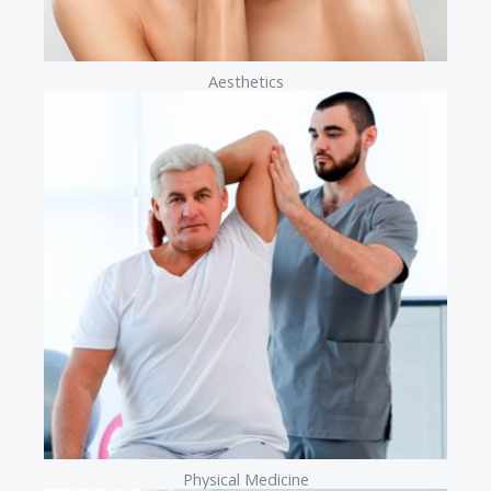
Aesthetics
Physical Medicine