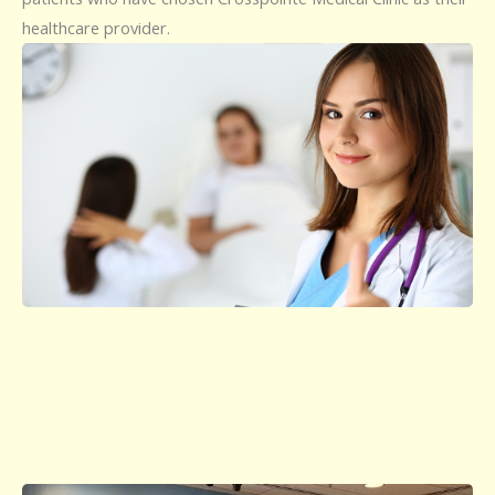
healthcare provider.