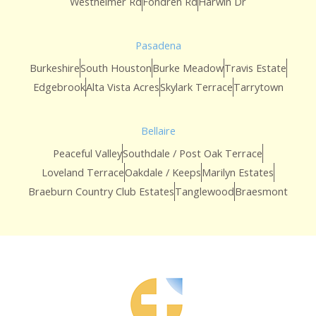
Westheimer Rd
Fondren Rd
Harwin Dr
Pasadena
Burkeshire
South Houston
Burke Meadow
Travis Estate
Edgebrook
Alta Vista Acres
Skylark Terrace
Tarrytown
Bellaire
Peaceful Valley
Southdale / Post Oak Terrace
Loveland Terrace
Oakdale / Keeps
Marilyn Estates
Braeburn Country Club Estates
Tanglewood
Braesmont