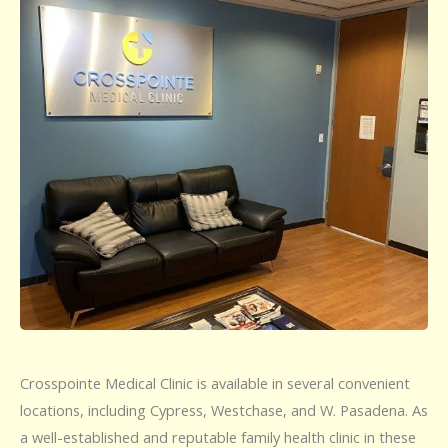
Crosspointe Medical Clinic is available in several convenient
locations, including Cypress, Westchase, and W. Pasadena. As
a well-established and reputable family health clinic in these