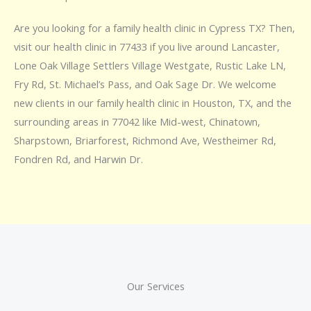
Are you looking for a family health clinic in Cypress TX? Then,
visit our health clinic in 77433 if you live around Lancaster,
Lone Oak Village Settlers Village Westgate, Rustic Lake LN,
Fry Rd, St. Michael’s Pass, and Oak Sage Dr. We welcome
new clients in our family health clinic in Houston, TX, and the
surrounding areas in 77042 like Mid-west, Chinatown,
Sharpstown, Briarforest, Richmond Ave, Westheimer Rd,
Fondren Rd, and Harwin Dr.
Our Services