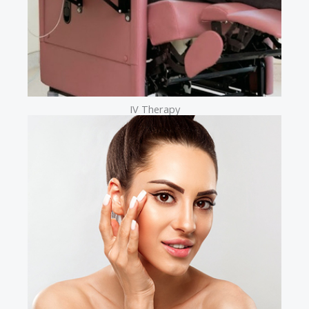
IV Therapy