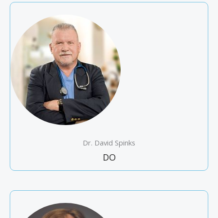
Dr. David Spinks
DO