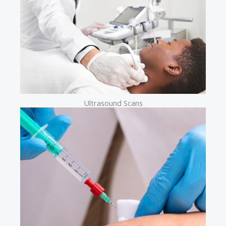
Ultrasound Scans