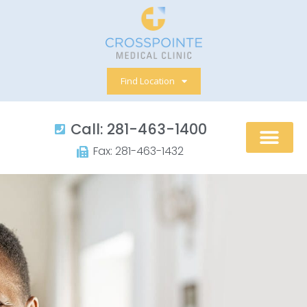
Skip
to
content
Find Location
Call: 281-463-1400​
Fax: 281-463-1432​