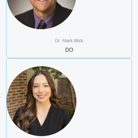
Dr. Mark Blick
DO