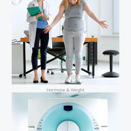
Hormone & Weight