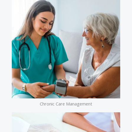
Chronic Care Management