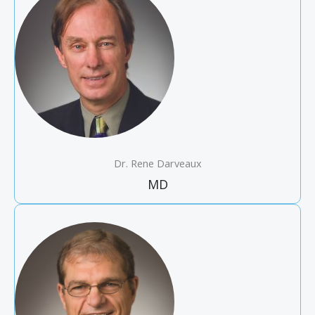
Dr. Rene Darveaux
MD