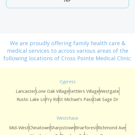
We are proudly offering family health care &
medical services to across various areas of the
following locations of Cross Pointe Medical Clinic:
Cypress
Lancaster
Lone Oak Village
Settlers Village
Westgate
Rustic Lake Ln
Fry Rd
St Michael's Pass
Oak Sage Dr
Westchase
Mid-West
Chinatown
Sharpstown
Briarforest
Richmond Ave