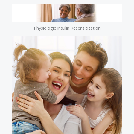
Physiologic Insulin Resensitization