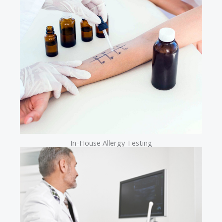
In-House Allergy Testing