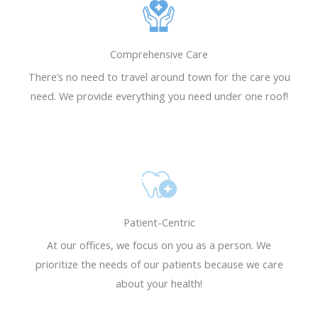
REQUEST AN
REQUEST AN
REQUEST AN
Resensitization, a
Resensitization, a
Resensitization, a
APPOINTMENT
APPOINTMENT
APPOINTMENT
revolutionary
revolutionary
revolutionary
REQUEST NOW
REQUEST NOW
REQUEST NOW
treatment to help
treatment to help
treatment to help
Comprehensive Care
Diabetics get their
Diabetics get their
Diabetics get their
There’s no need to travel around town for the care you
life back.
life back.
life back.
need. We provide everything you need under one roof!
Learn More
Learn More
Learn More
Patient-Centric
At our offices, we focus on you as a person. We
prioritize the needs of our patients because we care
about your health!