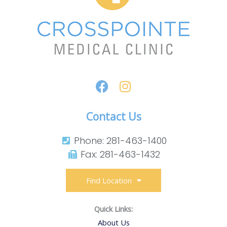
Contact Us
Phone: 281-463-1400​
Fax: 281-463-1432​
Find Location
Quick Links:
About Us