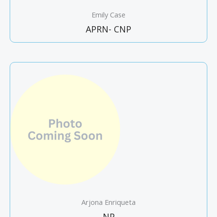
Emily Case
APRN- CNP
Arjona Enriqueta
NP