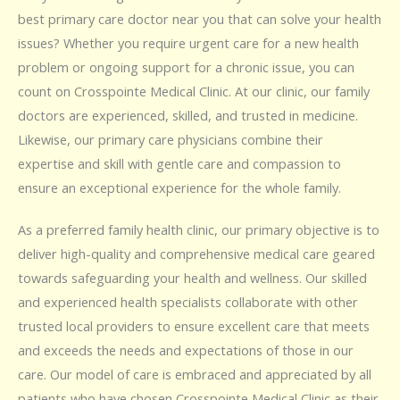
best primary care doctor near you that can solve your health
issues? Whether you require urgent care for a new health
problem or ongoing support for a chronic issue, you can
count on Crosspointe Medical Clinic. At our clinic, our family
doctors are experienced, skilled, and trusted in medicine.
Likewise, our primary care physicians combine their
expertise and skill with gentle care and compassion to
ensure an exceptional experience for the whole family.
As a preferred family health clinic, our primary objective is to
deliver high-quality and comprehensive medical care geared
towards safeguarding your health and wellness. Our skilled
and experienced health specialists collaborate with other
trusted local providers to ensure excellent care that meets
and exceeds the needs and expectations of those in our
care. Our model of care is embraced and appreciated by all
patients who have chosen Crosspointe Medical Clinic as their