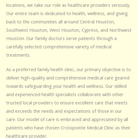
locations, we take our role as healthcare providers seriously.
Our entire team is dedicated to health, wellness, and giving
back to the communities all around Central Houston,
Southwest Houston, West Houston, Cypress, and Northwest
Houston. Our family doctors serve patients through a
carefully selected comprehensive variety of medical
treatments.
As a preferred family health clinic, our primary objective is to
deliver high-quality and comprehensive medical care geared
towards safeguarding your health and wellness. Our skilled
and experienced health specialists collaborate with other
trusted local providers to ensure excellent care that meets
and exceeds the needs and expectations of those in our
care. Our model of care is embraced and appreciated by all
patients who have chosen Crosspointe Medical Clinic as their
healthcare provider.