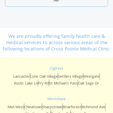
We are proudly offering family health care &
medical services to across various areas of the
following locations of Cross Pointe Medical Clinic:
Cypress
Lancaster
Lone Oak Village
Settlers Village
Westgate
Rustic Lake Ln
Fry Rd
St Michael's Pass
Oak Sage Dr
Westchase
Mid-West
Chinatown
Sharpstown
Briarforest
Richmond Ave