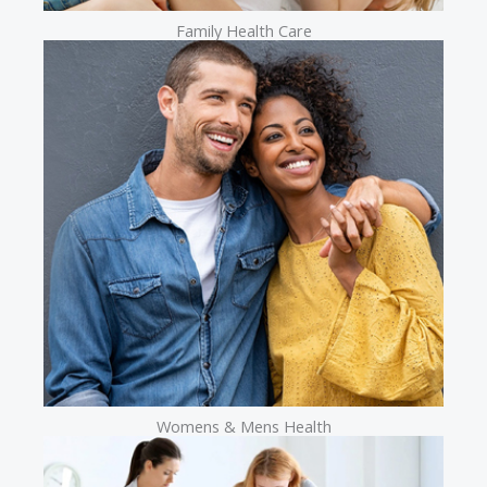
Family Health Care
Womens & Mens Health