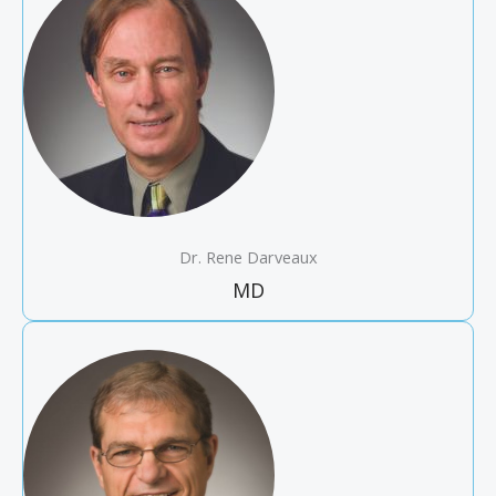
Dr. Rene Darveaux
MD