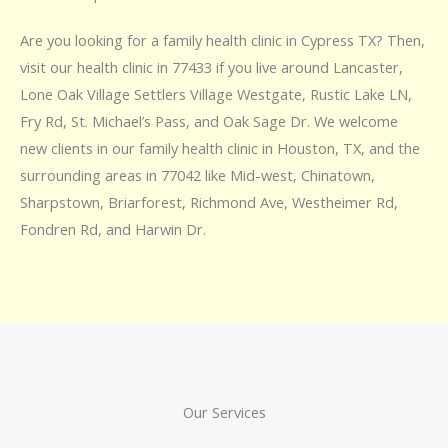
Are you looking for a family health clinic in Cypress TX? Then,
visit our health clinic in 77433 if you live around Lancaster,
Lone Oak Village Settlers Village Westgate, Rustic Lake LN,
Fry Rd, St. Michael’s Pass, and Oak Sage Dr. We welcome
new clients in our family health clinic in Houston, TX, and the
surrounding areas in 77042 like Mid-west, Chinatown,
Sharpstown, Briarforest, Richmond Ave, Westheimer Rd,
Fondren Rd, and Harwin Dr.
Our Services