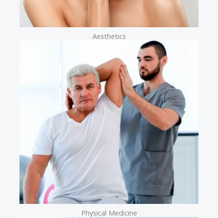
Aesthetics
Physical Medicine