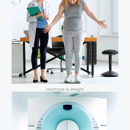
Hormone & Weight