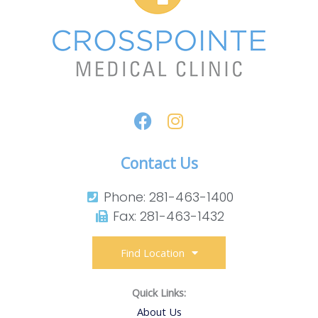
Contact Us
Phone: 281-463-1400​
Fax: 281-463-1432​
Find Location
Quick Links:
About Us