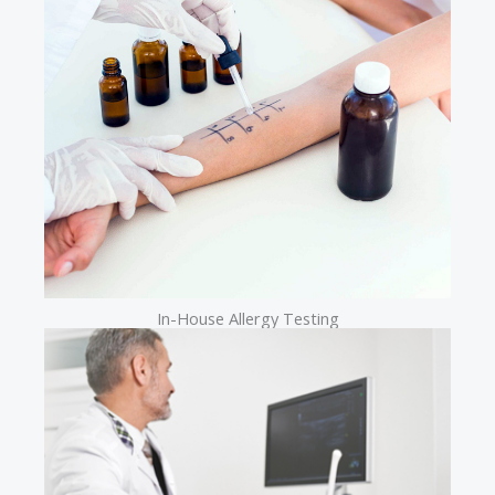
In-House Allergy Testing