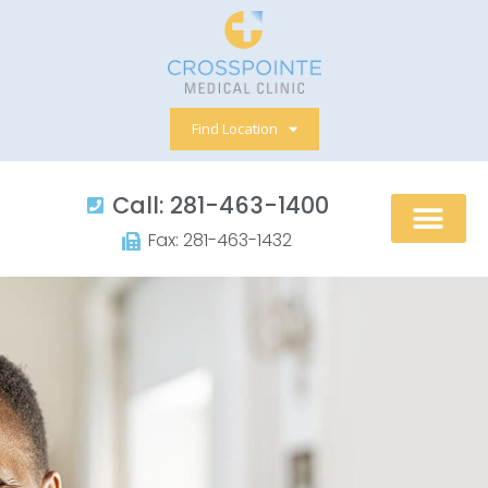
Skip
to
content
Find Location
Call: 281-463-1400​
Fax: 281-463-1432​