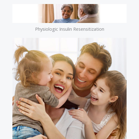
Physiologic Insulin Resensitization