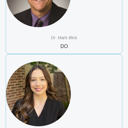
Dr. Mark Blick
DO