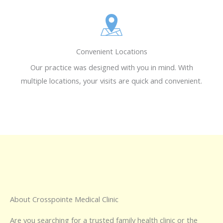
Convenient Locations
Our practice was designed with you in mind. With
multiple locations, your visits are quick and convenient.
About Crosspointe Medical Clinic
Are you searching for a trusted family health clinic or the