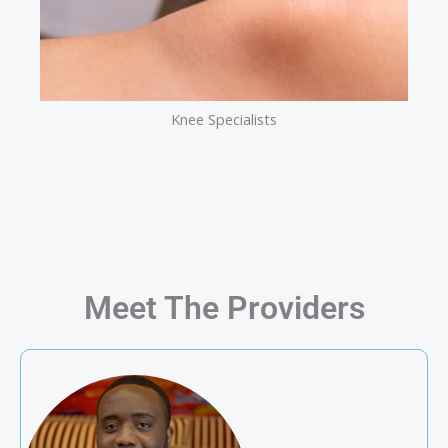
Knee Specialists
Meet The Providers