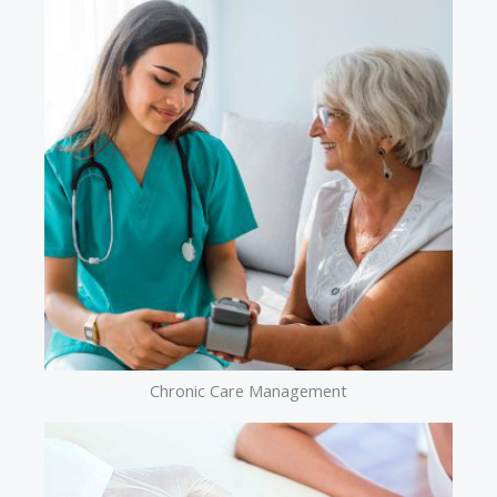
Chronic Care Management