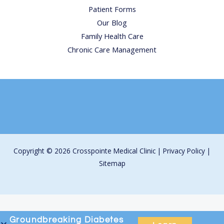
Patient Forms
Our Blog
Family Health Care
Chronic Care Management
Copyright © 2026 Crosspointe Medical Clinic |
Privacy Policy
|
Sitemap
Groundbreaking
Diabetes