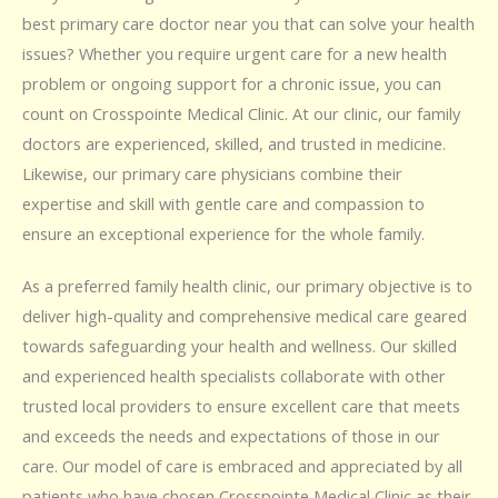
best primary care doctor near you that can solve your health
issues? Whether you require urgent care for a new health
problem or ongoing support for a chronic issue, you can
count on Crosspointe Medical Clinic. At our clinic, our family
doctors are experienced, skilled, and trusted in medicine.
Likewise, our primary care physicians combine their
expertise and skill with gentle care and compassion to
ensure an exceptional experience for the whole family.
As a preferred family health clinic, our primary objective is to
deliver high-quality and comprehensive medical care geared
towards safeguarding your health and wellness. Our skilled
and experienced health specialists collaborate with other
trusted local providers to ensure excellent care that meets
and exceeds the needs and expectations of those in our
care. Our model of care is embraced and appreciated by all
patients who have chosen Crosspointe Medical Clinic as their