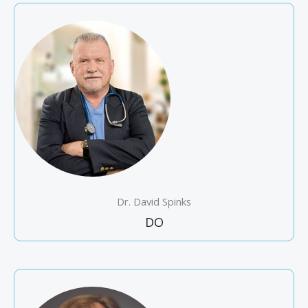
Dr. David Spinks
DO