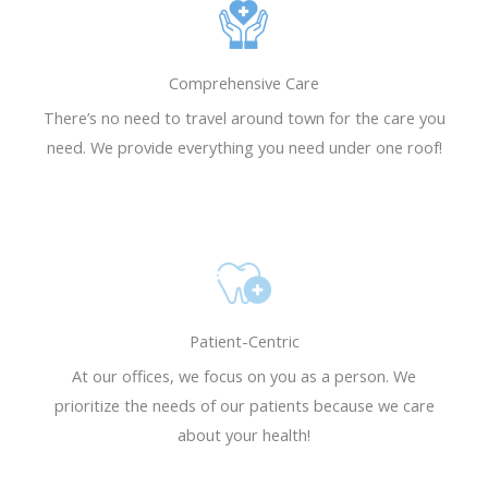
REQUEST AN
REQUEST AN
REQUEST AN
Resensitization, a
Resensitization, a
Resensitization, a
APPOINTMENT
APPOINTMENT
APPOINTMENT
revolutionary
revolutionary
revolutionary
REQUEST NOW
REQUEST NOW
REQUEST NOW
treatment to help
treatment to help
treatment to help
Comprehensive Care
Diabetics get their
Diabetics get their
Diabetics get their
There’s no need to travel around town for the care you
life back.
life back.
life back.
need. We provide everything you need under one roof!
Learn More
Learn More
Learn More
Patient-Centric
At our offices, we focus on you as a person. We
prioritize the needs of our patients because we care
about your health!