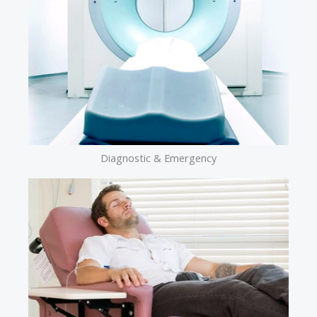
Diagnostic & Emergency