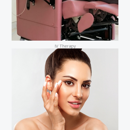
IV Therapy