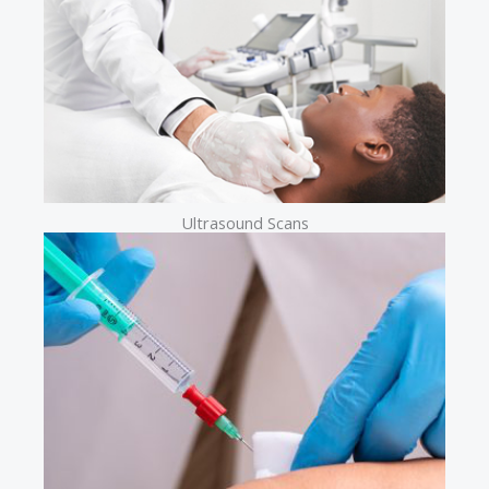
Ultrasound Scans