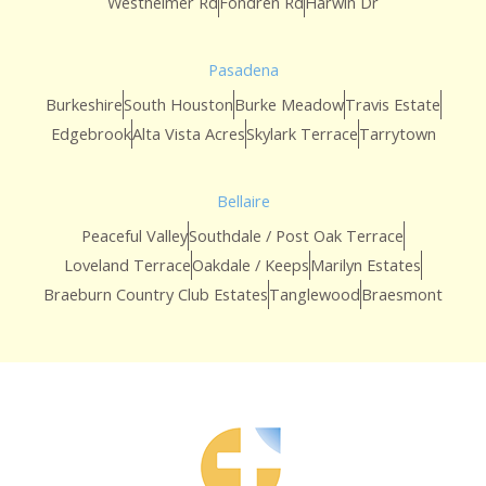
Westheimer Rd
Fondren Rd
Harwin Dr
Pasadena
Burkeshire
South Houston
Burke Meadow
Travis Estate
Edgebrook
Alta Vista Acres
Skylark Terrace
Tarrytown
Bellaire
Peaceful Valley
Southdale / Post Oak Terrace
Loveland Terrace
Oakdale / Keeps
Marilyn Estates
Braeburn Country Club Estates
Tanglewood
Braesmont