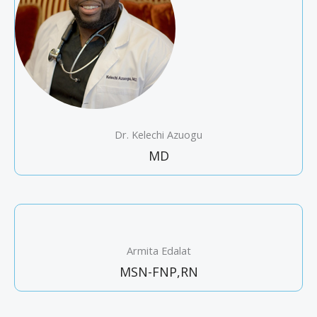
Dr. Kelechi Azuogu
MD
Armita Edalat
MSN-FNP,RN