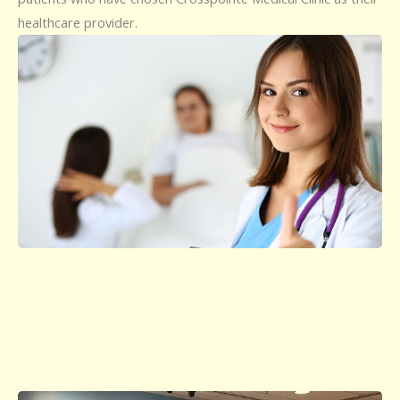
healthcare provider.