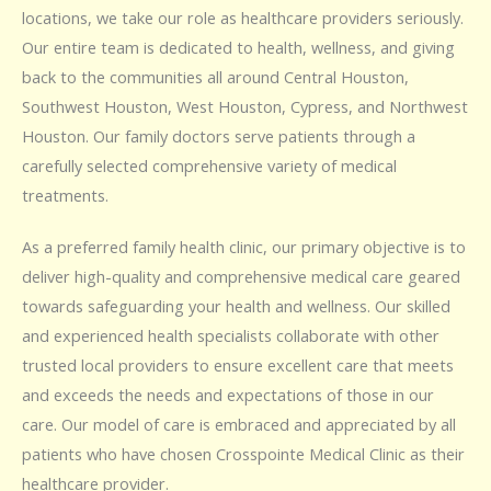
locations, we take our role as healthcare providers seriously.
Our entire team is dedicated to health, wellness, and giving
back to the communities all around Central Houston,
Southwest Houston, West Houston, Cypress, and Northwest
Houston. Our family doctors serve patients through a
carefully selected comprehensive variety of medical
treatments.
As a preferred family health clinic, our primary objective is to
deliver high-quality and comprehensive medical care geared
towards safeguarding your health and wellness. Our skilled
and experienced health specialists collaborate with other
trusted local providers to ensure excellent care that meets
and exceeds the needs and expectations of those in our
care. Our model of care is embraced and appreciated by all
patients who have chosen Crosspointe Medical Clinic as their
healthcare provider.