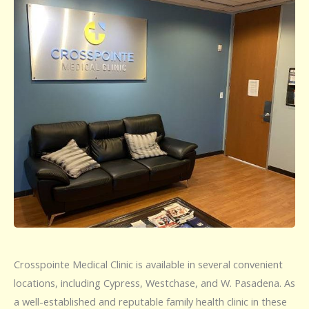
Crosspointe Medical Clinic is available in several convenient
locations, including Cypress, Westchase, and W. Pasadena. As
a well-established and reputable family health clinic in these