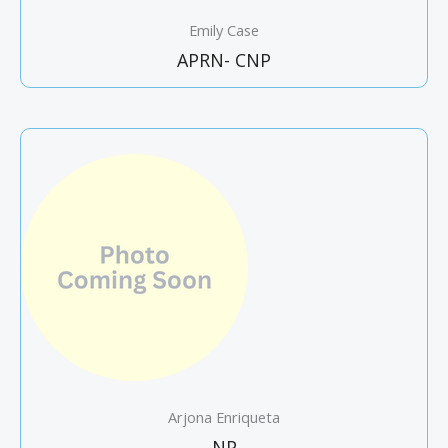
Emily Case
APRN- CNP
Arjona Enriqueta
NP